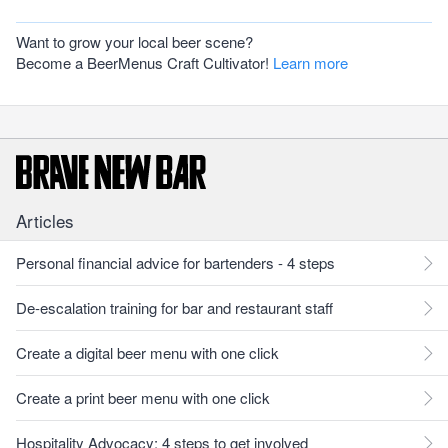
Want to grow your local beer scene?
Become a BeerMenus Craft Cultivator!
Learn more
Articles
Personal financial advice for bartenders - 4 steps
De-escalation training for bar and restaurant staff
Create a digital beer menu with one click
Create a print beer menu with one click
Hospitality Advocacy: 4 steps to get involved