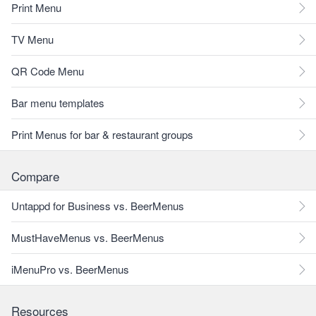
Print Menu
TV Menu
QR Code Menu
Bar menu templates
Print Menus for bar & restaurant groups
Compare
Untappd for Business vs. BeerMenus
MustHaveMenus vs. BeerMenus
iMenuPro vs. BeerMenus
Resources