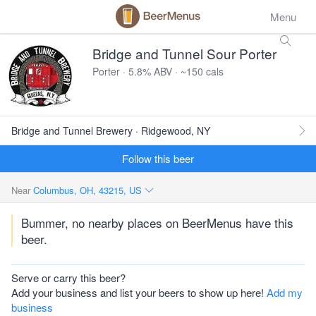
Menu
Bridge and Tunnel Sour Porter
Porter · 5.8% ABV · ~150 cals
Bridge and Tunnel Brewery · Ridgewood, NY
Follow this beer
Near
Columbus, OH, 43215, US
Bummer, no nearby places on BeerMenus have this
beer.
Serve or carry this beer?
Add your business and list your beers to show up here!
Add my
business