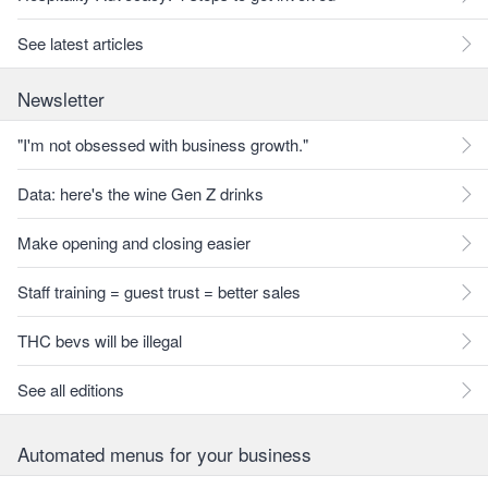
See latest articles
Newsletter
"I'm not obsessed with business growth."
Data: here's the wine Gen Z drinks
Make opening and closing easier
Staff training = guest trust = better sales
THC bevs will be illegal
See all editions
Automated menus for your business