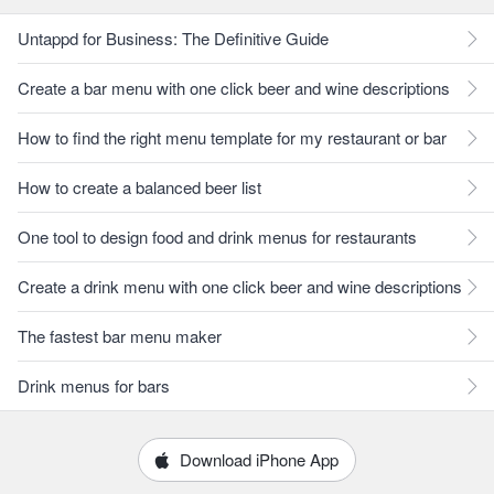
Untappd for Business: The Definitive Guide
Create a bar menu with one click beer and wine descriptions
How to find the right menu template for my restaurant or bar
How to create a balanced beer list
One tool to design food and drink menus for restaurants
Create a drink menu with one click beer and wine descriptions
The fastest bar menu maker
Drink menus for bars
Download iPhone App