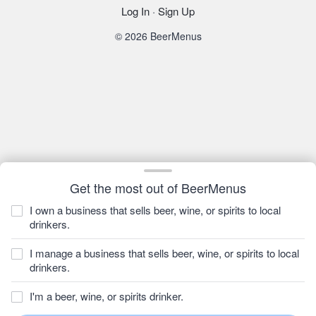
Log In
·
Sign Up
© 2026 BeerMenus
Get the most out of BeerMenus
I own a business that sells beer, wine, or spirits to local
drinkers.
I manage a business that sells beer, wine, or spirits to local
drinkers.
I'm a beer, wine, or spirits drinker.