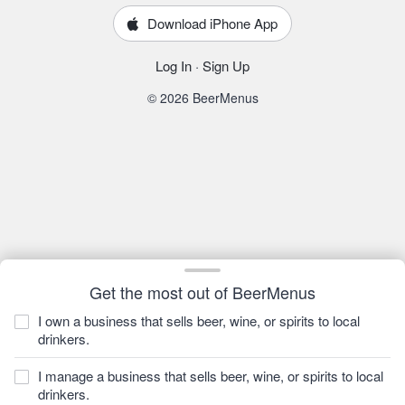
Download iPhone App
Log In
·
Sign Up
© 2026 BeerMenus
Get the most out of BeerMenus
I own a business that sells beer, wine, or spirits to local
drinkers.
I manage a business that sells beer, wine, or spirits to local
drinkers.