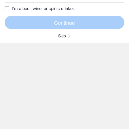
I'm a beer, wine, or spirits drinker.
Skip