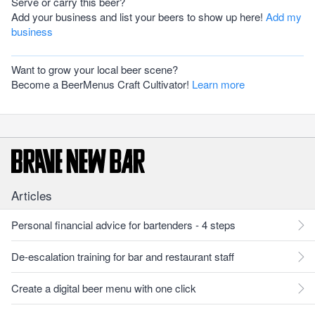
Serve or carry this beer?
Add your business and list your beers to show up here!
Add my
business
Want to grow your local beer scene?
Become a BeerMenus Craft Cultivator!
Learn more
Articles
Personal financial advice for bartenders - 4 steps
De-escalation training for bar and restaurant staff
Create a digital beer menu with one click