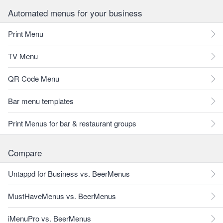
Automated menus for your business
Print Menu
TV Menu
QR Code Menu
Bar menu templates
Print Menus for bar & restaurant groups
Compare
Untappd for Business vs. BeerMenus
MustHaveMenus vs. BeerMenus
iMenuPro vs. BeerMenus