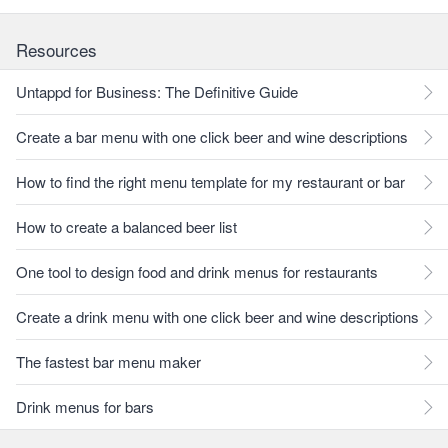
Resources
Untappd for Business: The Definitive Guide
Create a bar menu with one click beer and wine descriptions
How to find the right menu template for my restaurant or bar
How to create a balanced beer list
One tool to design food and drink menus for restaurants
Create a drink menu with one click beer and wine descriptions
The fastest bar menu maker
Drink menus for bars