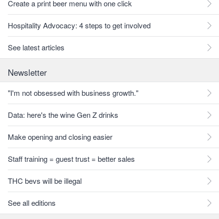
Create a print beer menu with one click
Hospitality Advocacy: 4 steps to get involved
See latest articles
Newsletter
"I'm not obsessed with business growth."
Data: here's the wine Gen Z drinks
Make opening and closing easier
Staff training = guest trust = better sales
THC bevs will be illegal
See all editions