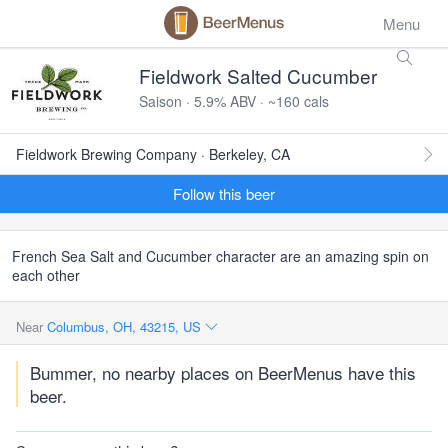
Menu
Fieldwork Salted Cucumber
Saison · 5.9% ABV · ~160 cals
Fieldwork Brewing Company · Berkeley, CA
Follow this beer
French Sea Salt and Cucumber character are an amazing spin on
each other
Near
Columbus, OH, 43215, US
Bummer, no nearby places on BeerMenus have this
beer.