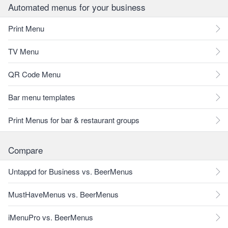
Automated menus for your business
Print Menu
TV Menu
QR Code Menu
Bar menu templates
Print Menus for bar & restaurant groups
Compare
Untappd for Business vs. BeerMenus
MustHaveMenus vs. BeerMenus
iMenuPro vs. BeerMenus