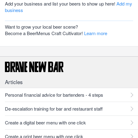
Add your business and list your beers to show up here!
Add my
business
Want to grow your local beer scene?
Become a BeerMenus Craft Cultivator!
Learn more
Articles
Personal financial advice for bartenders - 4 steps
De-escalation training for bar and restaurant staff
Create a digital beer menu with one click
Create a print beer menu with one click