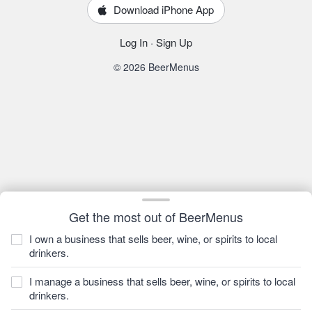
Download iPhone App
Log In
·
Sign Up
© 2026 BeerMenus
Get the most out of BeerMenus
I own a business that sells beer, wine, or spirits to local
drinkers.
I manage a business that sells beer, wine, or spirits to local
drinkers.