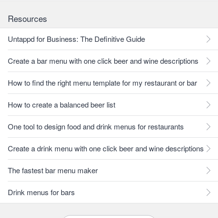
Resources
Untappd for Business: The Definitive Guide
Create a bar menu with one click beer and wine descriptions
How to find the right menu template for my restaurant or bar
How to create a balanced beer list
One tool to design food and drink menus for restaurants
Create a drink menu with one click beer and wine descriptions
The fastest bar menu maker
Drink menus for bars