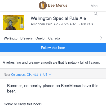
Menu
Wellington Special Pale Ale
American Pale Ale · 4.5% ABV · ~160 cals
Wellington Brewery · Guelph, Canada
Follow this beer
A refreshing and creamy smooth ale that is notably full of flavour.
Near
Columbus, OH, 43215, US
Bummer, no nearby places on BeerMenus have this
beer.
Serve or carry this beer?