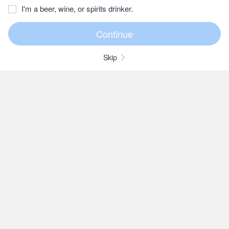
I'm a beer, wine, or spirits drinker.
Skip