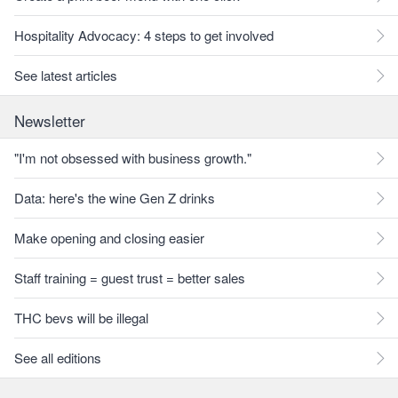
Hospitality Advocacy: 4 steps to get involved
See latest articles
Newsletter
"I'm not obsessed with business growth."
Data: here's the wine Gen Z drinks
Make opening and closing easier
Staff training = guest trust = better sales
THC bevs will be illegal
See all editions