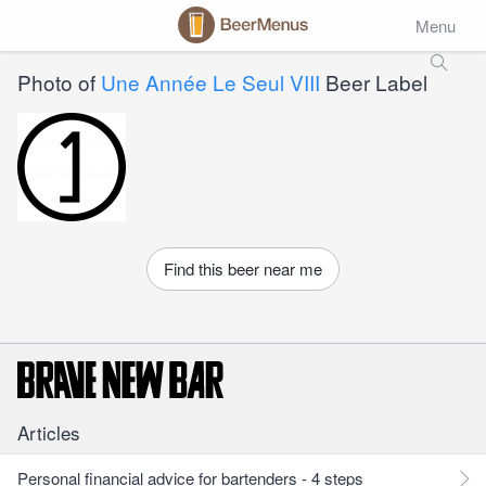
Menu
Photo of
Une Année Le Seul VIII
Beer Label
Find this beer near me
Articles
Personal financial advice for bartenders - 4 steps