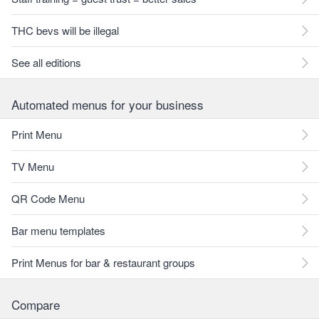
THC bevs will be illegal
See all editions
Automated menus for your business
Print Menu
TV Menu
QR Code Menu
Bar menu templates
Print Menus for bar & restaurant groups
Compare