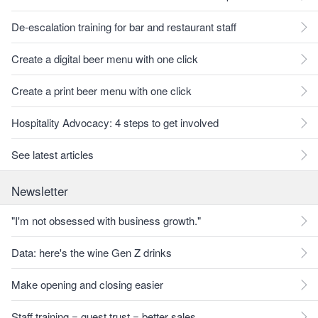
De-escalation training for bar and restaurant staff
Create a digital beer menu with one click
Create a print beer menu with one click
Hospitality Advocacy: 4 steps to get involved
See latest articles
Newsletter
"I'm not obsessed with business growth."
Data: here's the wine Gen Z drinks
Make opening and closing easier
Staff training = guest trust = better sales