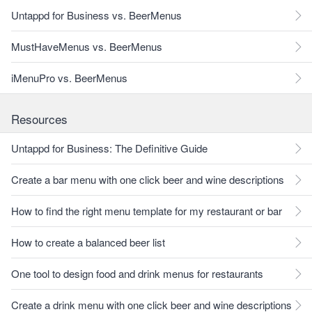
Untappd for Business vs. BeerMenus
MustHaveMenus vs. BeerMenus
iMenuPro vs. BeerMenus
Resources
Untappd for Business: The Definitive Guide
Create a bar menu with one click beer and wine descriptions
How to find the right menu template for my restaurant or bar
How to create a balanced beer list
One tool to design food and drink menus for restaurants
Create a drink menu with one click beer and wine descriptions