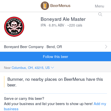
Menu
Boneyard Ale Master
IPA · 6.8% ABV · ~220 cals
Boneyard Beer Company · Bend, OR
Follow this beer
Near
Columbus, OH, 43215, US
Bummer, no nearby places on BeerMenus have this
beer.
Serve or carry this beer?
Add your business and list your beers to show up here!
Add my
business