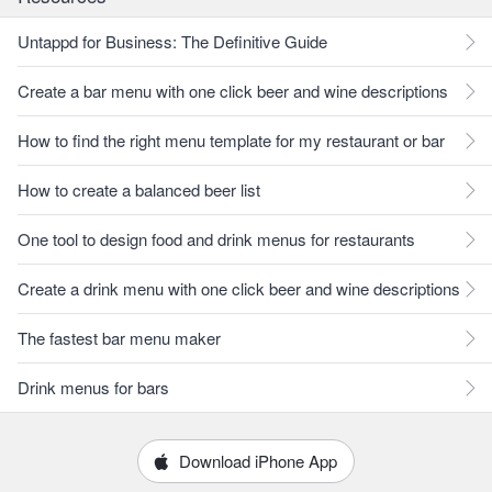
Untappd for Business: The Definitive Guide
Create a bar menu with one click beer and wine descriptions
How to find the right menu template for my restaurant or bar
How to create a balanced beer list
One tool to design food and drink menus for restaurants
Create a drink menu with one click beer and wine descriptions
The fastest bar menu maker
Drink menus for bars
Download iPhone App