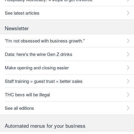
See latest articles
Newsletter
"I'm not obsessed with business growth."
Data: here's the wine Gen Z drinks
Make opening and closing easier
Staff training = guest trust = better sales
THC bevs will be illegal
See all editions
Automated menus for your business