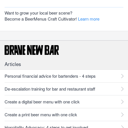
Want to grow your local beer scene?
Become a BeerMenus Craft Cultivator!
Learn more
Articles
Personal financial advice for bartenders - 4 steps
De-escalation training for bar and restaurant staff
Create a digital beer menu with one click
Create a print beer menu with one click
Hospitality Advocacy: 4 steps to get involved