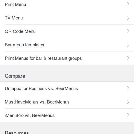
Print Menu
TV Menu
QR Code Menu
Bar menu templates
Print Menus for bar & restaurant groups
Compare
Untappd for Business vs. BeerMenus
MustHaveMenus vs. BeerMenus
iMenuPro vs. BeerMenus
Resources