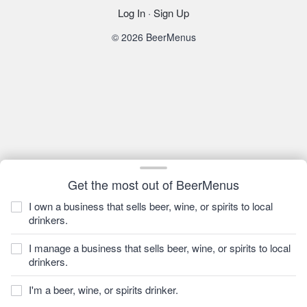
Log In
·
Sign Up
© 2026 BeerMenus
Get the most out of BeerMenus
I own a business that sells beer, wine, or spirits to local
drinkers.
I manage a business that sells beer, wine, or spirits to local
drinkers.
I'm a beer, wine, or spirits drinker.