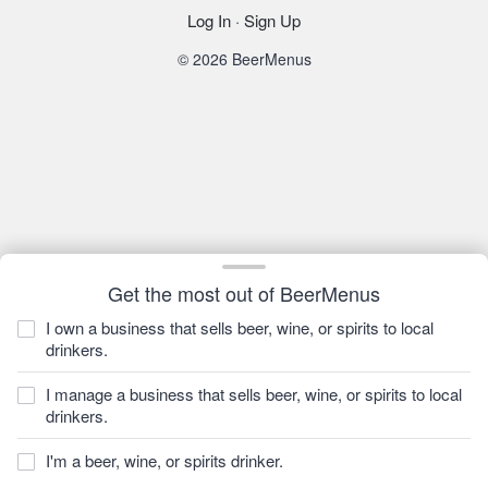
Log In
·
Sign Up
© 2026 BeerMenus
Get the most out of BeerMenus
I own a business that sells beer, wine, or spirits to local
drinkers.
I manage a business that sells beer, wine, or spirits to local
drinkers.
I'm a beer, wine, or spirits drinker.