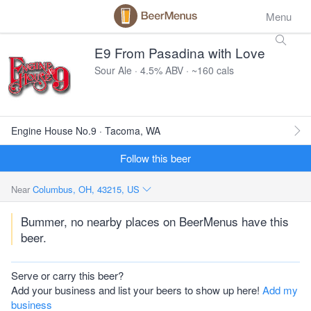
Menu
E9 From Pasadina with Love
Sour Ale · 4.5% ABV · ~160 cals
Engine House No.9 · Tacoma, WA
Follow this beer
Near
Columbus, OH, 43215, US
Bummer, no nearby places on BeerMenus have this
beer.
Serve or carry this beer?
Add your business and list your beers to show up here!
Add my
business