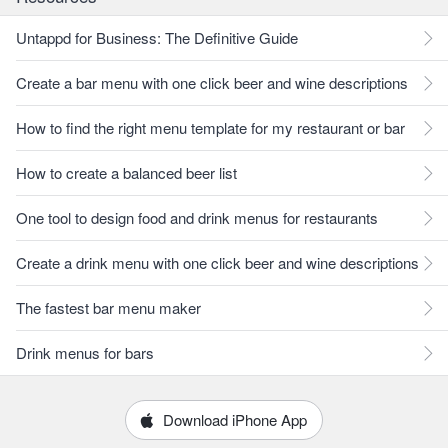
Untappd for Business: The Definitive Guide
Create a bar menu with one click beer and wine descriptions
How to find the right menu template for my restaurant or bar
How to create a balanced beer list
One tool to design food and drink menus for restaurants
Create a drink menu with one click beer and wine descriptions
The fastest bar menu maker
Drink menus for bars
Download iPhone App