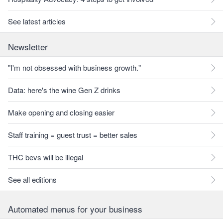
See latest articles
Newsletter
"I'm not obsessed with business growth."
Data: here's the wine Gen Z drinks
Make opening and closing easier
Staff training = guest trust = better sales
THC bevs will be illegal
See all editions
Automated menus for your business