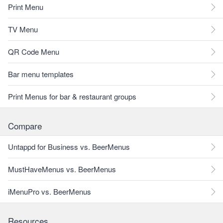
Print Menu
TV Menu
QR Code Menu
Bar menu templates
Print Menus for bar & restaurant groups
Compare
Untappd for Business vs. BeerMenus
MustHaveMenus vs. BeerMenus
iMenuPro vs. BeerMenus
Resources