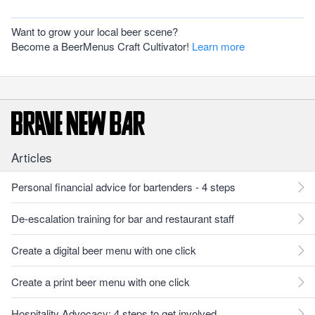
Want to grow your local beer scene?
Become a BeerMenus Craft Cultivator!
Learn more
Articles
Personal financial advice for bartenders - 4 steps
De-escalation training for bar and restaurant staff
Create a digital beer menu with one click
Create a print beer menu with one click
Hospitality Advocacy: 4 steps to get involved