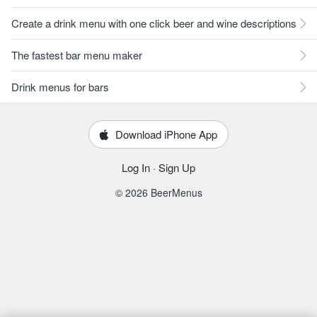
Create a drink menu with one click beer and wine descriptions
The fastest bar menu maker
Drink menus for bars
Download iPhone App
Log In
·
Sign Up
© 2026 BeerMenus