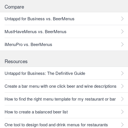
Compare
Untappd for Business vs. BeerMenus
MustHaveMenus vs. BeerMenus
iMenuPro vs. BeerMenus
Resources
Untappd for Business: The Definitive Guide
Create a bar menu with one click beer and wine descriptions
How to find the right menu template for my restaurant or bar
How to create a balanced beer list
One tool to design food and drink menus for restaurants