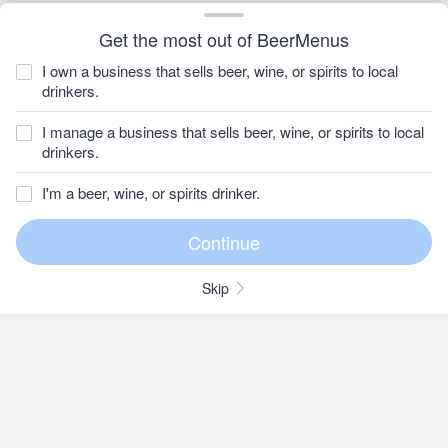
Get the most out of BeerMenus
I own a business that sells beer, wine, or spirits to local
drinkers.
I manage a business that sells beer, wine, or spirits to local
drinkers.
I'm a beer, wine, or spirits drinker.
Skip