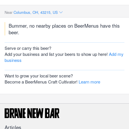
Near
Columbus, OH, 43215, US
Bummer, no nearby places on BeerMenus have this
beer.
Serve or carry this beer?
Add your business and list your beers to show up here!
Add my
business
Want to grow your local beer scene?
Become a BeerMenus Craft Cultivator!
Learn more
Articles