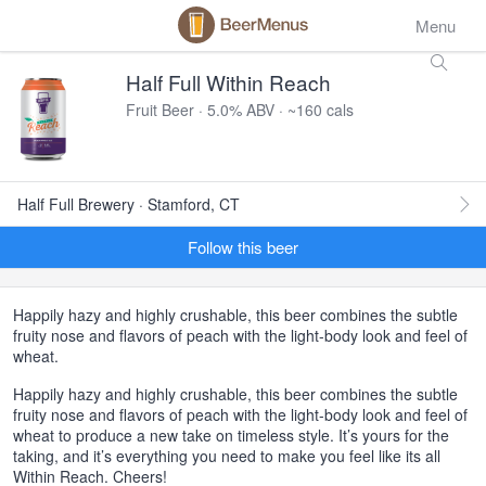
Menu
Half Full Within Reach
Fruit Beer · 5.0% ABV · ~160 cals
Half Full Brewery · Stamford, CT
Follow this beer
Happily hazy and highly crushable, this beer combines the subtle
fruity nose and flavors of peach with the light-body look and feel of
wheat.
Happily hazy and highly crushable, this beer combines the subtle
fruity nose and flavors of peach with the light-body look and feel of
wheat to produce a new take on timeless style. It’s yours for the
taking, and it’s everything you need to make you feel like its all
Within Reach. Cheers!