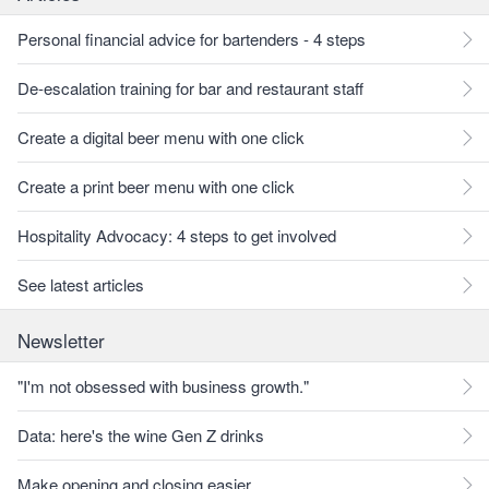
Personal financial advice for bartenders - 4 steps
De-escalation training for bar and restaurant staff
Create a digital beer menu with one click
Create a print beer menu with one click
Hospitality Advocacy: 4 steps to get involved
See latest articles
Newsletter
"I'm not obsessed with business growth."
Data: here's the wine Gen Z drinks
Make opening and closing easier