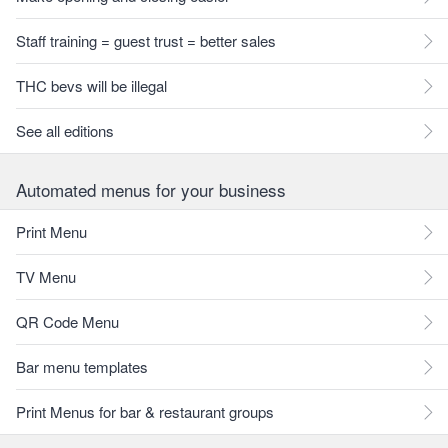
Staff training = guest trust = better sales
THC bevs will be illegal
See all editions
Automated menus for your business
Print Menu
TV Menu
QR Code Menu
Bar menu templates
Print Menus for bar & restaurant groups