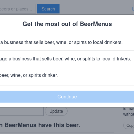
Search
Get the most out of BeerMenus
Specials
Brave New Bar
te Jacks Hard Cider Pear
a business that sells beer, wine, or spirits to local drinkers.
0 calories
ge a business that sells beer, wine, or spirits to local drinkers.
 Biglerville, PA
beer, wine, or spirits drinker.
Beer
rMenus community!
Add my business
“This
bring in your locals.
local
pear f
is ma
witho
n BeerMenus have this beer.
Copy