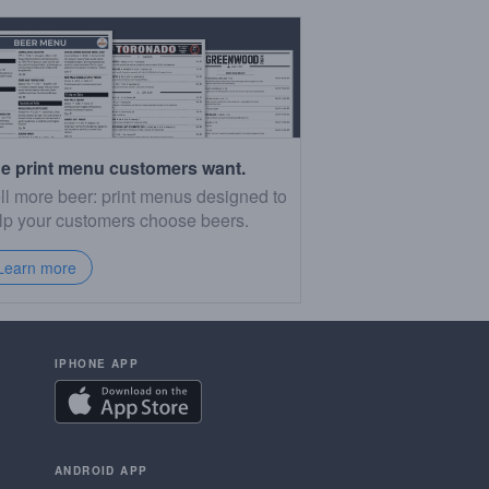
e print menu customers want.
ll more beer: print menus designed to
lp your customers choose beers.
Learn more
IPHONE APP
ANDROID APP