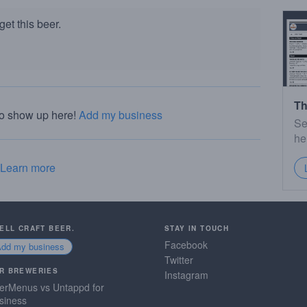
et this beer.
Th
to show up here!
Add my business
Se
he
Learn more
SELL CRAFT BEER.
STAY IN TOUCH
Facebook
Add my business
Twitter
R BREWERIES
Instagram
erMenus vs Untappd for
siness