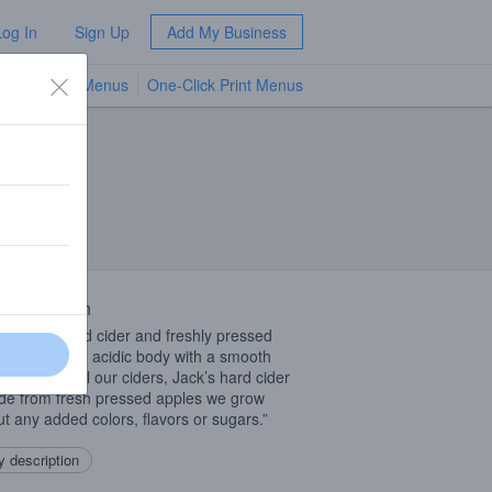
Log In
Sign Up
Add My Business
TV Menus
One-Click Print Menus
NEW
 Description
 blend of hard cider and freshly pressed
 pears has an acidic body with a smooth
inish. Like all our ciders, Jack’s hard cider
de from fresh pressed apples we grow
ut any added colors, flavors or sugars.”
 description