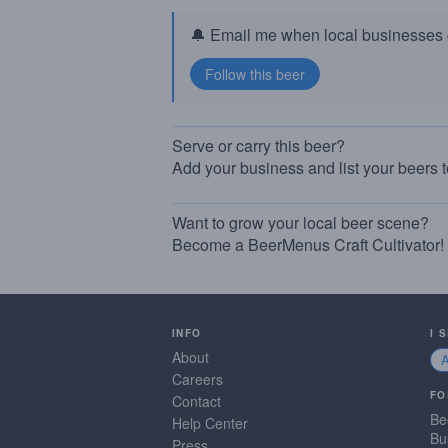
🔔 Email me when local businesses g
Serve or carry this beer?
Add your business and list your beers 
Want to grow your local beer scene?
Become a BeerMenus Craft Cultivator!
INFO
I 
About
Careers
FO
Contact
Be
Help Center
Bu
Press