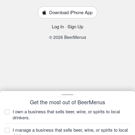
Download iPhone App
Log In
·
Sign Up
© 2026 BeerMenus
Get the most out of BeerMenus
I own a business that sells beer, wine, or spirits to local
drinkers.
I manage a business that sells beer, wine, or spirits to local