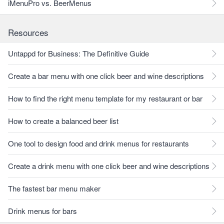
iMenuPro vs. BeerMenus
Resources
Untappd for Business: The Definitive Guide
Create a bar menu with one click beer and wine descriptions
How to find the right menu template for my restaurant or bar
How to create a balanced beer list
One tool to design food and drink menus for restaurants
Create a drink menu with one click beer and wine descriptions
The fastest bar menu maker
Drink menus for bars