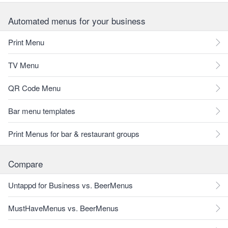
Automated menus for your business
Print Menu
TV Menu
QR Code Menu
Bar menu templates
Print Menus for bar & restaurant groups
Compare
Untappd for Business vs. BeerMenus
MustHaveMenus vs. BeerMenus