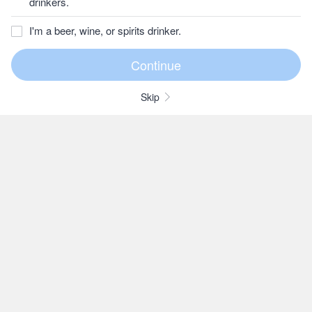
drinkers.
I'm a beer, wine, or spirits drinker.
Skip