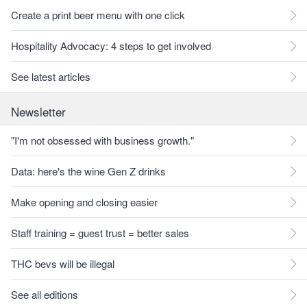
Create a print beer menu with one click
Hospitality Advocacy: 4 steps to get involved
See latest articles
Newsletter
"I'm not obsessed with business growth."
Data: here's the wine Gen Z drinks
Make opening and closing easier
Staff training = guest trust = better sales
THC bevs will be illegal
See all editions