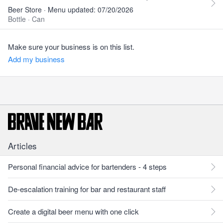
Beer Store · Menu updated: 07/20/2026
Bottle
·
Can
Make sure your business is on this list.
Add my business
Articles
Personal financial advice for bartenders - 4 steps
De-escalation training for bar and restaurant staff
Create a digital beer menu with one click