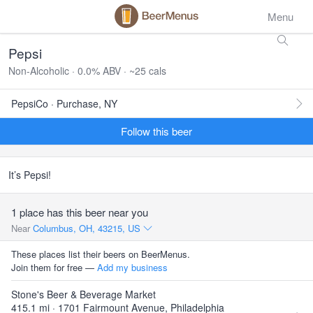
Menu
Pepsi
Non-Alcoholic · 0.0% ABV · ~25 cals
PepsiCo · Purchase, NY
Follow this beer
It’s Pepsi!
1 place has this beer near you
Near
Columbus, OH, 43215, US
These places list their beers on BeerMenus.
Join them for free —
Add my business
Stone's Beer & Beverage Market
415.1 mi · 1701 Fairmount Avenue, Philadelphia