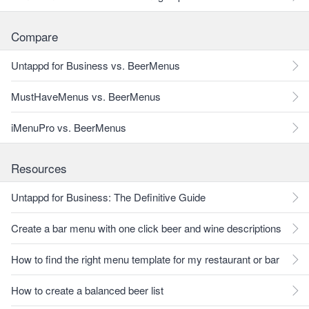
Compare
Untappd for Business vs. BeerMenus
MustHaveMenus vs. BeerMenus
iMenuPro vs. BeerMenus
Resources
Untappd for Business: The Definitive Guide
Create a bar menu with one click beer and wine descriptions
How to find the right menu template for my restaurant or bar
How to create a balanced beer list