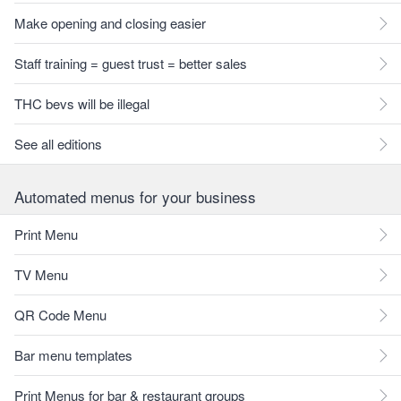
Make opening and closing easier
Staff training = guest trust = better sales
THC bevs will be illegal
See all editions
Automated menus for your business
Print Menu
TV Menu
QR Code Menu
Bar menu templates
Print Menus for bar & restaurant groups