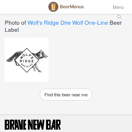
Menu
Photo of
Wolf's Ridge Dire Wolf One-Line
Beer
Label
Find this beer near me