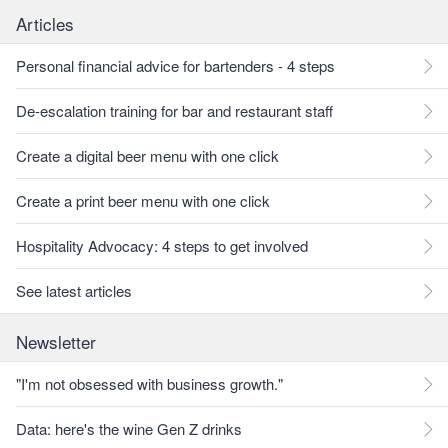
Articles
Personal financial advice for bartenders - 4 steps
De-escalation training for bar and restaurant staff
Create a digital beer menu with one click
Create a print beer menu with one click
Hospitality Advocacy: 4 steps to get involved
See latest articles
Newsletter
"I'm not obsessed with business growth."
Data: here's the wine Gen Z drinks