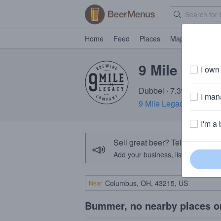
Home
Feed
Places
Map
Events
9 Mile Abbe
I own 
Dubbel · 7.3% ABV · ~2
I mana
9 Mile Legacy Brewing
I'm a 
Sell great beer? Tell the Bee
📣
Add your business, list your beers, 
Near
Bummer, no nearby places o