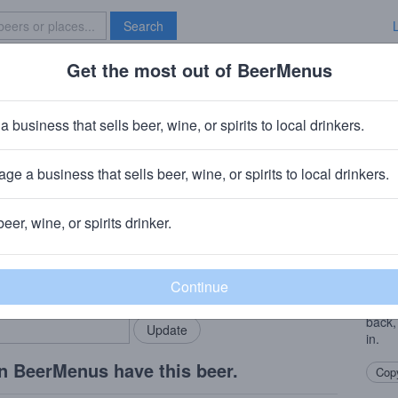
Search
Get the most out of BeerMenus
Specials
Brave New Bar
y Dubbel
a business that sells beer, wine, or spirits to local drinkers.
30 calories
ge a business that sells beer, wine, or spirits to local drinkers.
· Saskatoon, SK
beer, wine, or spirits drinker.
Beer
rMenus community!
Add my business
With 
bring in your locals.
hidin
compl
back,
in.
n BeerMenus have this beer.
Copy