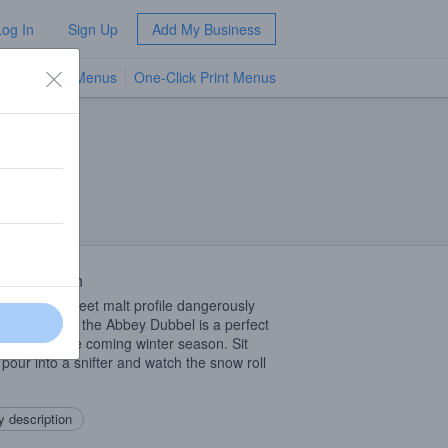
Log In
Sign Up
Add My Business
TV Menus
One-Click Print Menus
NEW
 Description
a creamy, sweet malt profile dangerously
g big alcohol, the Abbey Dubbel is a perfect
iment for the coming winter season. Sit
 pour into a snifter and watch the snow roll
 description