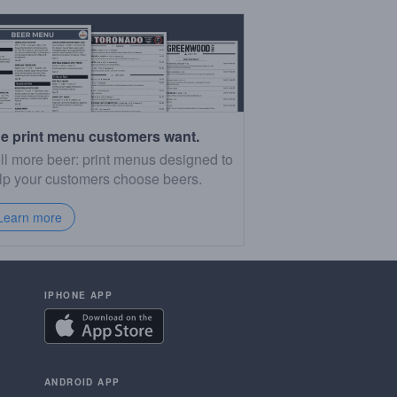
e print menu customers want.
ll more beer: print menus designed to
lp your customers choose beers.
Learn more
IPHONE APP
ANDROID APP