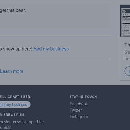
et this beer.
Th
to show up here!
Add my business
Se
he
Learn more
SELL CRAFT BEER.
STAY IN TOUCH
Facebook
Add my business
Twitter
R BREWERIES
Instagram
erMenus vs Untappd for
siness