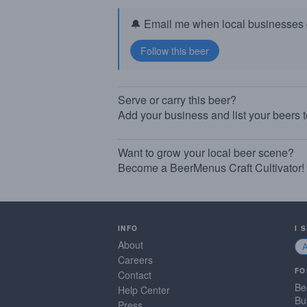
🔔 Email me when local businesses g
Serve or carry this beer?
Add your business and list your beers 
Want to grow your local beer scene?
Become a BeerMenus Craft Cultivator!
INFO
I 
About
Careers
FO
Contact
Be
Help Center
Bu
Press