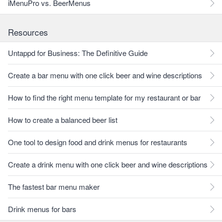
iMenuPro vs. BeerMenus
Resources
Untappd for Business: The Definitive Guide
Create a bar menu with one click beer and wine descriptions
How to find the right menu template for my restaurant or bar
How to create a balanced beer list
One tool to design food and drink menus for restaurants
Create a drink menu with one click beer and wine descriptions
The fastest bar menu maker
Drink menus for bars