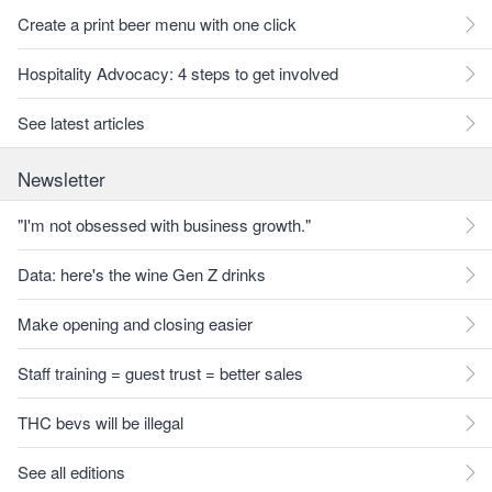
Create a print beer menu with one click
Hospitality Advocacy: 4 steps to get involved
See latest articles
Newsletter
"I'm not obsessed with business growth."
Data: here's the wine Gen Z drinks
Make opening and closing easier
Staff training = guest trust = better sales
THC bevs will be illegal
See all editions