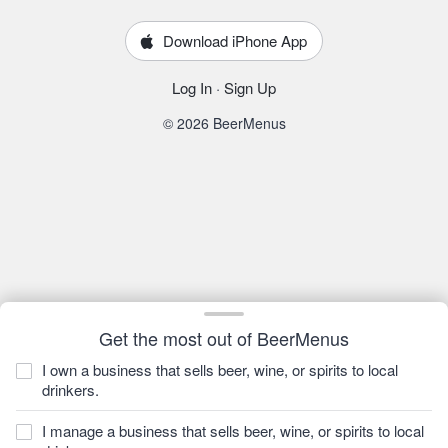
Download iPhone App
Log In
·
Sign Up
© 2026 BeerMenus
Get the most out of BeerMenus
I own a business that sells beer, wine, or spirits to local
drinkers.
I manage a business that sells beer, wine, or spirits to local