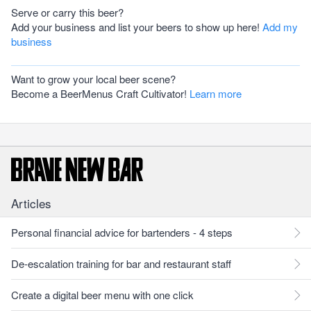
Serve or carry this beer?
Add your business and list your beers to show up here!
Add my
business
Want to grow your local beer scene?
Become a BeerMenus Craft Cultivator!
Learn more
Articles
Personal financial advice for bartenders - 4 steps
De-escalation training for bar and restaurant staff
Create a digital beer menu with one click