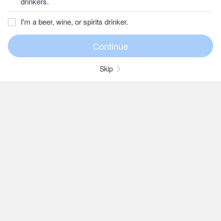
drinkers.
I'm a beer, wine, or spirits drinker.
Skip