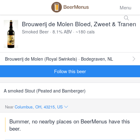
Menu
Brouwerij de Molen Bloed, Zweet & Tranen
Smoked Beer · 8.1% ABV · ~180 cals
Brouwerij de Molen (Royal Swinkels) · Bodegraven, NL
Follow this beer
A smoked Stout (Peated and Bamberger)
Near
Columbus, OH, 43215, US
Bummer, no nearby places on BeerMenus have this
beer.