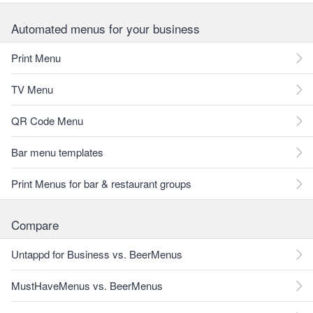
Automated menus for your business
Print Menu
TV Menu
QR Code Menu
Bar menu templates
Print Menus for bar & restaurant groups
Compare
Untappd for Business vs. BeerMenus
MustHaveMenus vs. BeerMenus