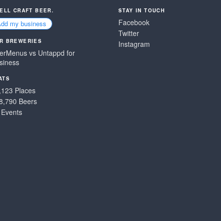
SELL CRAFT BEER.
STAY IN TOUCH
Facebook
Add my business
Twitter
R BREWERIES
Instagram
erMenus vs Untappd for
siness
ATS
,123 Places
8,790 Beers
 Events