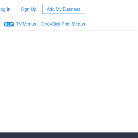
Log In
Sign Up
Add My Business
TV Menus
One-Click Print Menus
NEW