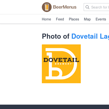
Home
Feed
Places
Map
Events
Photo of
Dovetail La