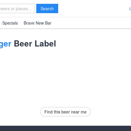
Search
Specials
Brave New Bar
ger
Beer Label
Find this beer near me