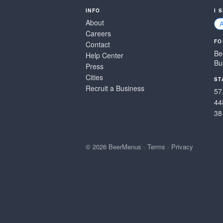
INFO
I 
About
Careers
FO
Contact
Be
Help Center
Bu
Press
Cities
ST
Recruit a Business
57
44
38
© 2026 BeerMenus
·
Terms
·
Privacy