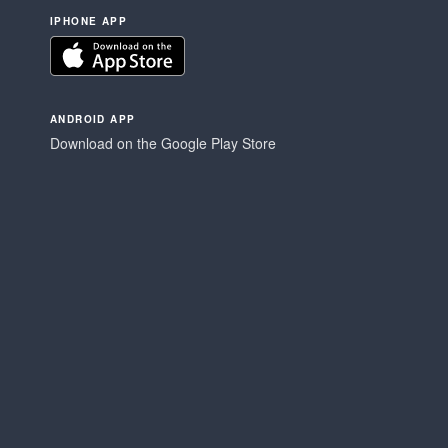
IPHONE APP
ANDROID APP
Download on the Google Play Store