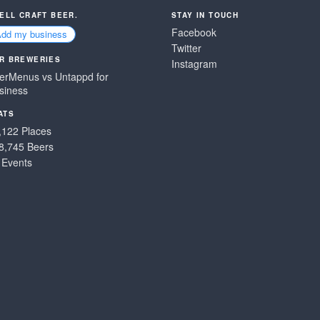
SELL CRAFT BEER.
STAY IN TOUCH
Facebook
Add my business
Twitter
R BREWERIES
Instagram
erMenus vs Untappd for
siness
ATS
,122 Places
8,745 Beers
 Events