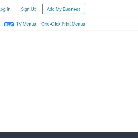
Log In
Sign Up
Add My Business
TV Menus
One-Click Print Menus
NEW