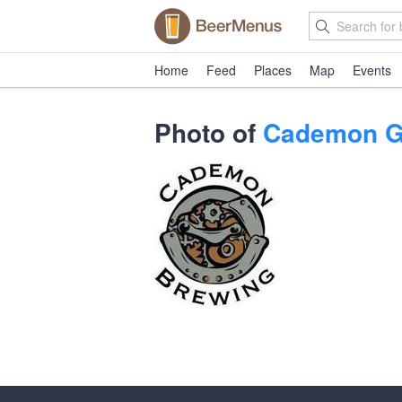
Home
Feed
Places
Map
Events
Photo of
Cademon G