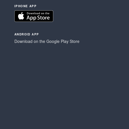
IPHONE APP
ANDROID APP
Download on the Google Play Store