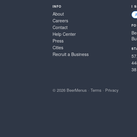
INFO
I 
About
Careers
FO
Contact
Be
Help Center
Bu
Press
Cities
ST
Recruit a Business
57
44
38
© 2026 BeerMenus
·
Terms
·
Privacy