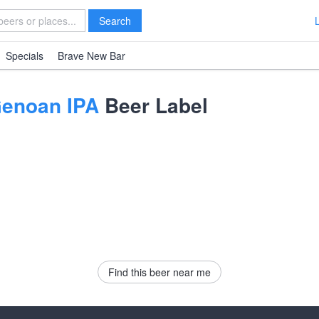
Search
Specials
Brave New Bar
enoan IPA
Beer Label
Find this beer near me