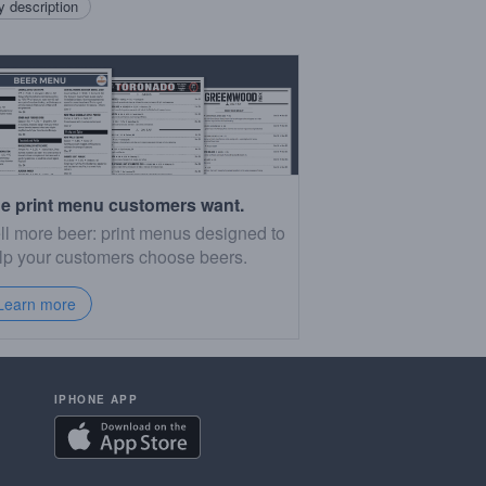
 description
e print menu customers want.
ll more beer: print menus designed to
lp your customers choose beers.
Learn more
IPHONE APP