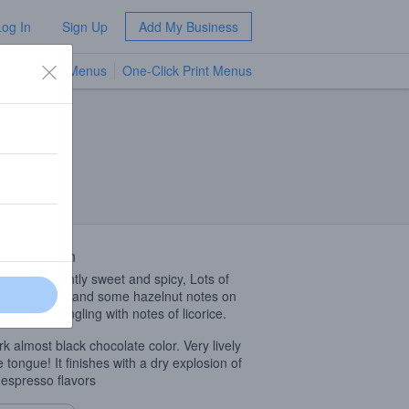
Log In
Sign Up
Add My Business
TV Menus
One-Click Print Menus
NEW
 Description
 musky, slightly sweet and spicy, Lots of
late , coffee and some hazelnut notes on
late intermingling with notes of licorice.
rk almost black chocolate color. Very lively
e tongue! It finishes with a dry explosion of
 espresso flavors