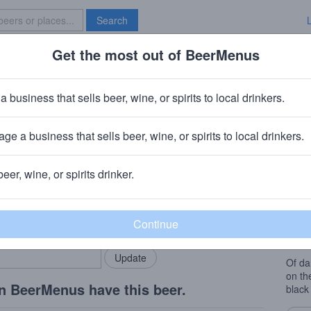
Search
Get the most out of BeerMenus
Specials
Brave New Bar
 Special Extra Export Stout 2010
a business that sells beer, wine, or spirits to local drinkers.
8.0% ABV · ~220 calories
ge a business that sells beer, wine, or spirits to local drinkers.
lle Brouwers
· Diksmuide, Belgium
beer, wine, or spirits drinker.
Beer
rMenus community!
Add my business
Nose:
bring in your locals.
choco
the pa
Of da
on th
n BeerMenus have this beer.
black