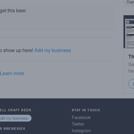
Copy
et this beer.
to show up here!
Add my business
Th
Se
he
Learn more
SELL CRAFT BEER.
STAY IN TOUCH
Facebook
Add my business
Twitter
R BREWERIES
Instagram