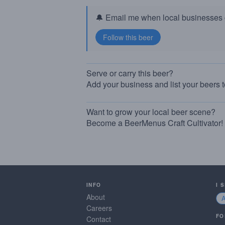
🔔 Email me when local businesses g
Serve or carry this beer?
Add your business and list your beers 
Want to grow your local beer scene?
Become a BeerMenus Craft Cultivator!
INFO
I 
About
Careers
FO
Contact