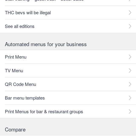
THC bevs will be illegal
See all editions
Automated menus for your business
Print Menu
TV Menu
QR Code Menu
Bar menu templates
Print Menus for bar & restaurant groups
Compare