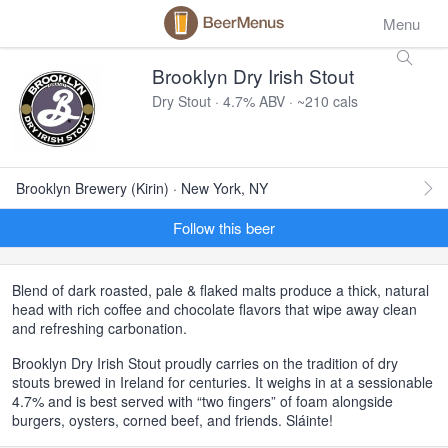
Menu
Brooklyn Dry Irish Stout
Dry Stout · 4.7% ABV · ~210 cals
Brooklyn Brewery (Kirin) · New York, NY
Follow this beer
Blend of dark roasted, pale & flaked malts produce a thick, natural
head with rich coffee and chocolate flavors that wipe away clean
and refreshing carbonation.
Brooklyn Dry Irish Stout proudly carries on the tradition of dry
stouts brewed in Ireland for centuries. It weighs in at a sessionable
4.7% and is best served with “two fingers” of foam alongside
burgers, oysters, corned beef, and friends. Sláinte!