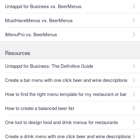
Untappd for Business vs. BeerMenus
MustHaveMenus vs. BeerMenus
iMenuPro vs. BeerMenus
Resources
Untappd for Business: The Definitive Guide
Create a bar menu with one click beer and wine descriptions
How to find the right menu template for my restaurant or bar
How to create a balanced beer list
One tool to design food and drink menus for restaurants
Create a drink menu with one click beer and wine descriptions