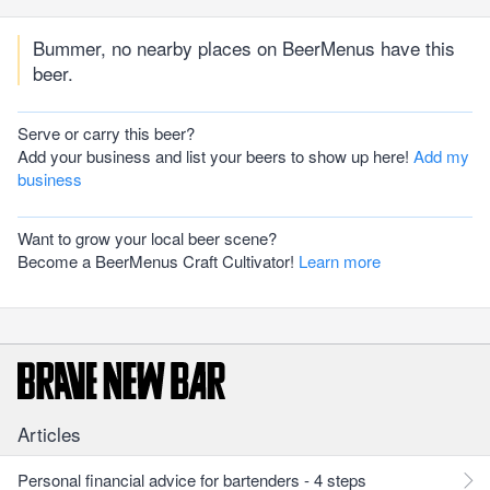
Bummer, no nearby places on BeerMenus have this
beer.
Serve or carry this beer?
Add your business and list your beers to show up here!
Add my
business
Want to grow your local beer scene?
Become a BeerMenus Craft Cultivator!
Learn more
Articles
Personal financial advice for bartenders - 4 steps