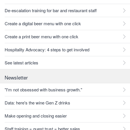
De-escalation training for bar and restaurant staff
Create a digital beer menu with one click
Create a print beer menu with one click
Hospitality Advocacy: 4 steps to get involved
See latest articles
Newsletter
"I'm not obsessed with business growth."
Data: here's the wine Gen Z drinks
Make opening and closing easier
Staff training = guest trust = better sales