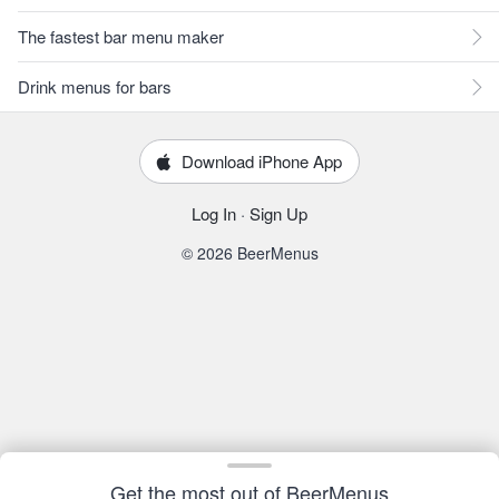
The fastest bar menu maker
Drink menus for bars
Download iPhone App
Log In
·
Sign Up
© 2026 BeerMenus
Get the most out of BeerMenus