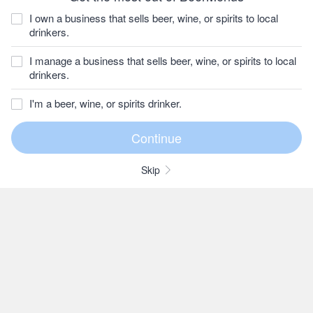
I own a business that sells beer, wine, or spirits to local
drinkers.
I manage a business that sells beer, wine, or spirits to local
drinkers.
I'm a beer, wine, or spirits drinker.
Skip