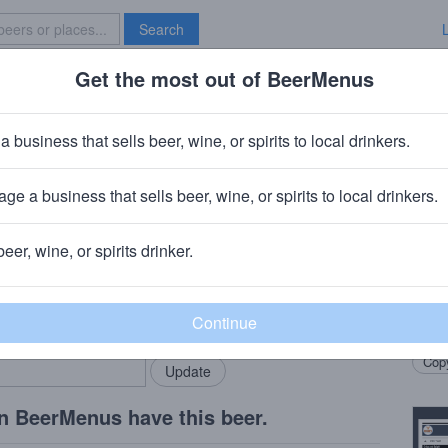
Search
Get the most out of BeerMenus
Specials
Brave New Bar
rbon Barrel Black Hole XXX Stou
a business that sells beer, wine, or spirits to local drinkers.
 calories
ge a business that sells beer, wine, or spirits to local drinkers.
g Company
· Bronx, NY
beer, wine, or spirits drinker.
Beer
rMenus community!
Add my business
Aroma
bring in your locals.
malt,
Copy
n BeerMenus have this beer.