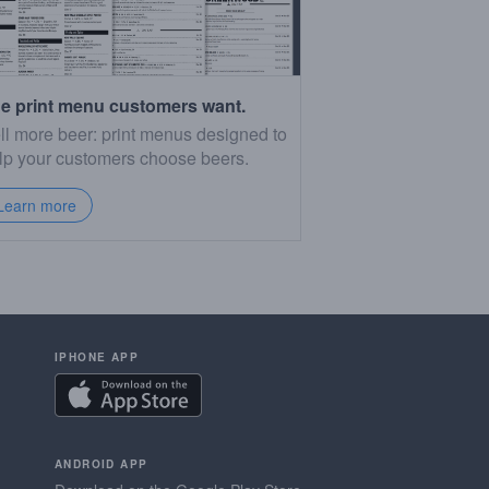
e print menu customers want.
ll more beer: print menus designed to
lp your customers choose beers.
Learn more
IPHONE APP
ANDROID APP