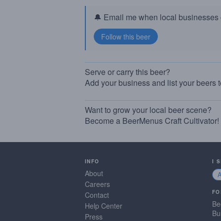
🔔 Email me when local businesses g
Serve or carry this beer?
Add your business and list your beers 
Want to grow your local beer scene?
Become a BeerMenus Craft Cultivator!
INFO
I 
About
Careers
FO
Contact
Be
Help Center
Bu
Press