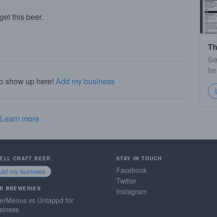
et this beer.
Th
Se
he
to show up here!
Add my business
Learn more
SELL CRAFT BEER.
STAY IN TOUCH
Facebook
Add my business
Twitter
R BREWERIES
Instagram
erMenus vs Untappd for
siness