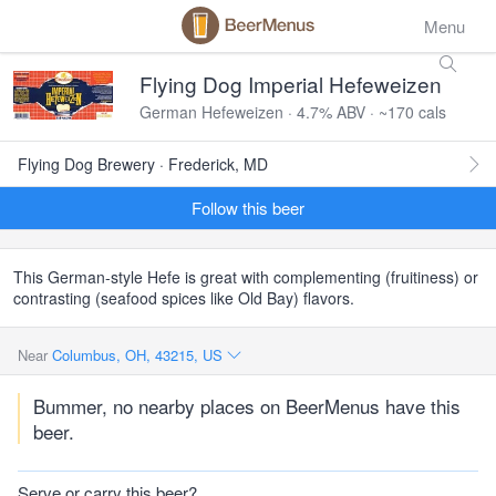
Menu
Flying Dog Imperial Hefeweizen
German Hefeweizen · 4.7% ABV · ~170 cals
Flying Dog Brewery · Frederick, MD
Follow this beer
This German-style Hefe is great with complementing (fruitiness) or
contrasting (seafood spices like Old Bay) flavors.
Near
Columbus, OH, 43215, US
Bummer, no nearby places on BeerMenus have this
beer.
Serve or carry this beer?