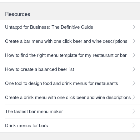
Resources
Untappd for Business: The Definitive Guide
Create a bar menu with one click beer and wine descriptions
How to find the right menu template for my restaurant or bar
How to create a balanced beer list
One tool to design food and drink menus for restaurants
Create a drink menu with one click beer and wine descriptions
The fastest bar menu maker
Drink menus for bars