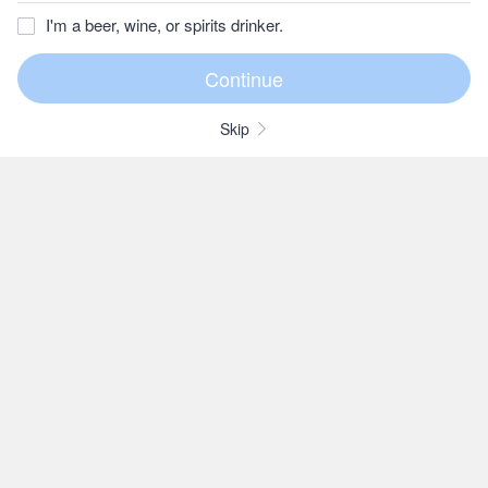
I'm a beer, wine, or spirits drinker.
Skip