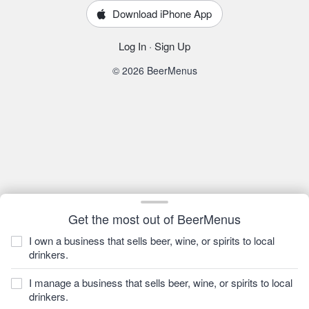
Download iPhone App
Log In
·
Sign Up
© 2026 BeerMenus
Get the most out of BeerMenus
I own a business that sells beer, wine, or spirits to local
drinkers.
I manage a business that sells beer, wine, or spirits to local
drinkers.