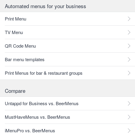
Automated menus for your business
Print Menu
TV Menu
QR Code Menu
Bar menu templates
Print Menus for bar & restaurant groups
Compare
Untappd for Business vs. BeerMenus
MustHaveMenus vs. BeerMenus
iMenuPro vs. BeerMenus