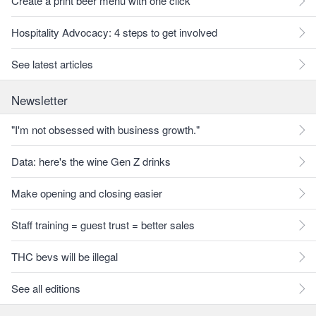
Create a print beer menu with one click
Hospitality Advocacy: 4 steps to get involved
See latest articles
Newsletter
"I'm not obsessed with business growth."
Data: here's the wine Gen Z drinks
Make opening and closing easier
Staff training = guest trust = better sales
THC bevs will be illegal
See all editions