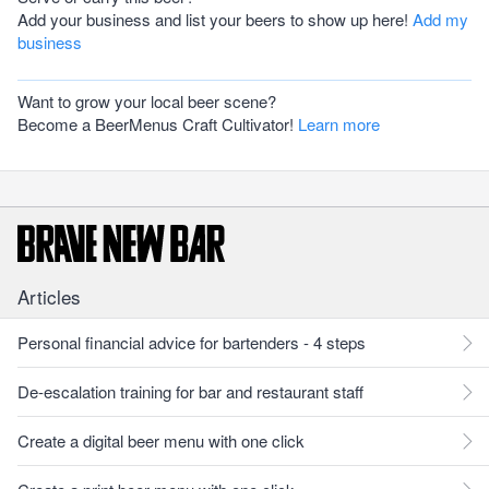
Add your business and list your beers to show up here!
Add my
business
Want to grow your local beer scene?
Become a BeerMenus Craft Cultivator!
Learn more
Articles
Personal financial advice for bartenders - 4 steps
De-escalation training for bar and restaurant staff
Create a digital beer menu with one click