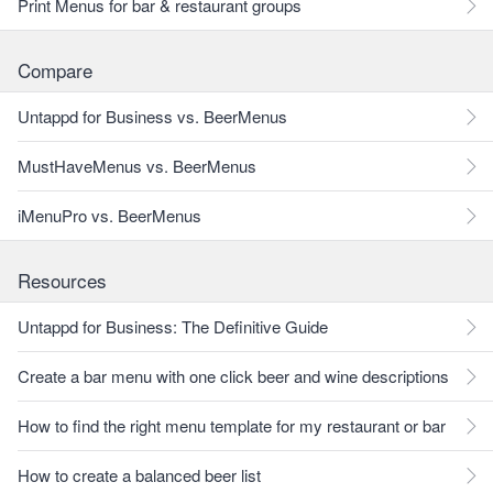
Print Menus for bar & restaurant groups
Compare
Untappd for Business vs. BeerMenus
MustHaveMenus vs. BeerMenus
iMenuPro vs. BeerMenus
Resources
Untappd for Business: The Definitive Guide
Create a bar menu with one click beer and wine descriptions
How to find the right menu template for my restaurant or bar
How to create a balanced beer list