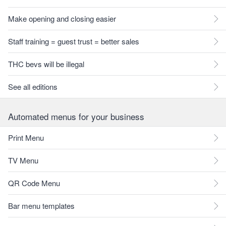
Make opening and closing easier
Staff training = guest trust = better sales
THC bevs will be illegal
See all editions
Automated menus for your business
Print Menu
TV Menu
QR Code Menu
Bar menu templates