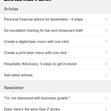
Articles
Personal financial advice for bartenders - 4 steps
De-escalation training for bar and restaurant staff
Create a digital beer menu with one click
Create a print beer menu with one click
Hospitality Advocacy: 4 steps to get involved
See latest articles
Newsletter
"I'm not obsessed with business growth."
Data: here's the wine Gen Z drinks