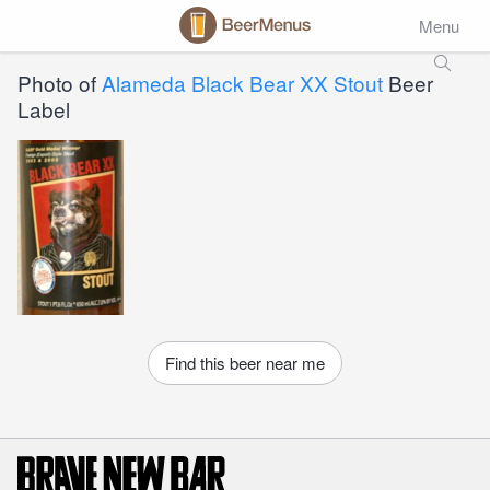
Menu
Photo of
Alameda Black Bear XX Stout
Beer
Label
Find this beer near me