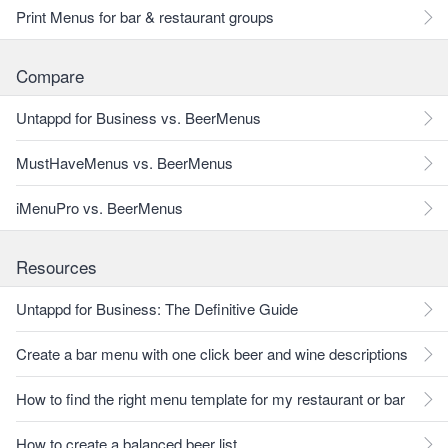
Print Menus for bar & restaurant groups
Compare
Untappd for Business vs. BeerMenus
MustHaveMenus vs. BeerMenus
iMenuPro vs. BeerMenus
Resources
Untappd for Business: The Definitive Guide
Create a bar menu with one click beer and wine descriptions
How to find the right menu template for my restaurant or bar
How to create a balanced beer list