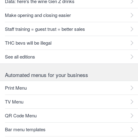
Data: here's the wine Gen Z drinks
Make opening and closing easier
Staff training = guest trust = better sales
THC bevs will be illegal
See all editions
Automated menus for your business
Print Menu
TV Menu
QR Code Menu
Bar menu templates