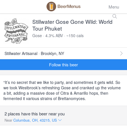
Menu
Stillwater Gose Gone Wild: World
Tour Phuket
Gose · 4.3% ABV · ~150 cals
Stillwater Artisanal · Brooklyn, NY
Follow this beer
“It’s no secret that we like to party, and sometimes it gets wild. So
we took Westbrook’s refreshing Gose and cranked up the volume
a bit, adding a massive dose of Citra & Amarillo hops, then
fermented it various strains of Brettanomyces.
2 places have this beer near you
Near
Columbus, OH, 43215, US