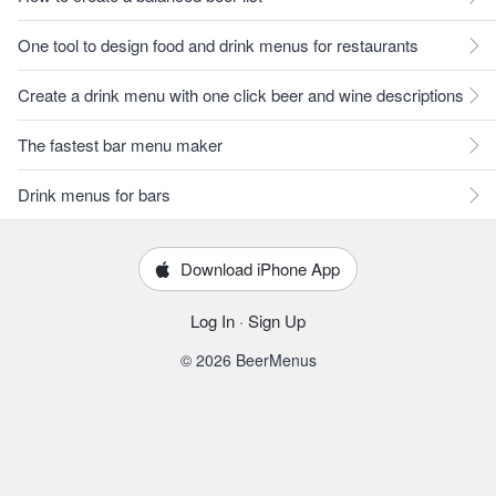
One tool to design food and drink menus for restaurants
Create a drink menu with one click beer and wine descriptions
The fastest bar menu maker
Drink menus for bars
Download iPhone App
Log In
·
Sign Up
© 2026 BeerMenus