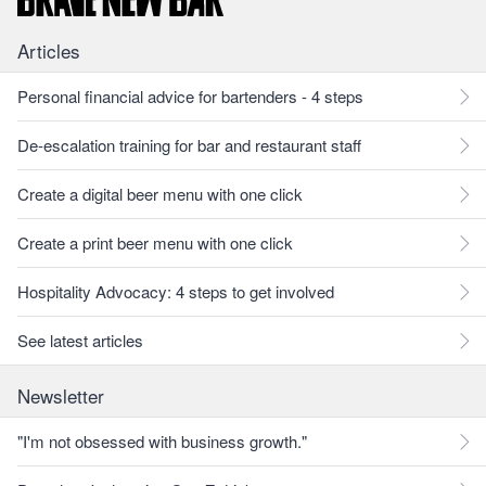
Articles
Personal financial advice for bartenders - 4 steps
De-escalation training for bar and restaurant staff
Create a digital beer menu with one click
Create a print beer menu with one click
Hospitality Advocacy: 4 steps to get involved
See latest articles
Newsletter
"I'm not obsessed with business growth."