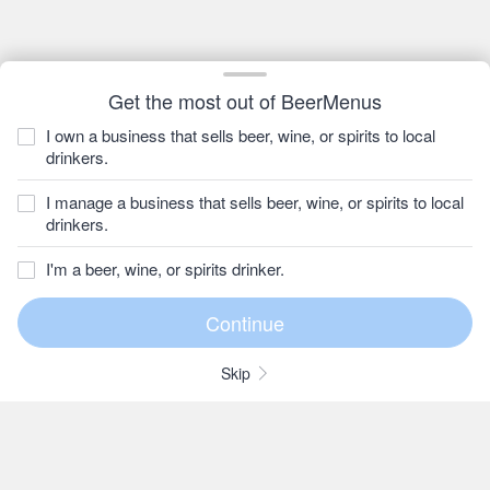
Get the most out of BeerMenus
I own a business that sells beer, wine, or spirits to local
drinkers.
I manage a business that sells beer, wine, or spirits to local
drinkers.
I'm a beer, wine, or spirits drinker.
Skip