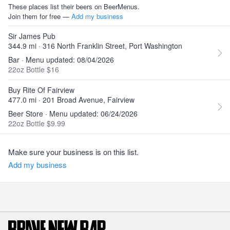
These places list their beers on BeerMenus.
Join them for free —
Add my business
Sir James Pub
344.9 mi · 316 North Franklin Street, Port Washington
Bar · Menu updated: 08/04/2026
22oz Bottle $16
Buy Rite Of Fairview
477.0 mi · 201 Broad Avenue, Fairview
Beer Store · Menu updated: 06/24/2026
22oz Bottle $9.99
Make sure your business is on this list.
Add my business