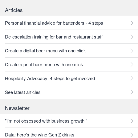
Articles
Personal financial advice for bartenders - 4 steps
De-escalation training for bar and restaurant staff
Create a digital beer menu with one click
Create a print beer menu with one click
Hospitality Advocacy: 4 steps to get involved
See latest articles
Newsletter
"I'm not obsessed with business growth."
Data: here's the wine Gen Z drinks