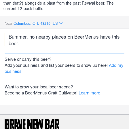
than that?) alongside a blast from the past Revival beer. The
current 12-pack bottle
Near
Columbus, OH, 43215, US
Bummer, no nearby places on BeerMenus have this
beer.
Serve or carry this beer?
Add your business and list your beers to show up here!
Add my
business
Want to grow your local beer scene?
Become a BeerMenus Craft Cultivator!
Learn more