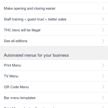
Make opening and closing easier
Staff training = guest trust = better sales
THC bevs will be illegal
See all editions
Automated menus for your business
Print Menu
TV Menu
QR Code Menu
Bar menu templates