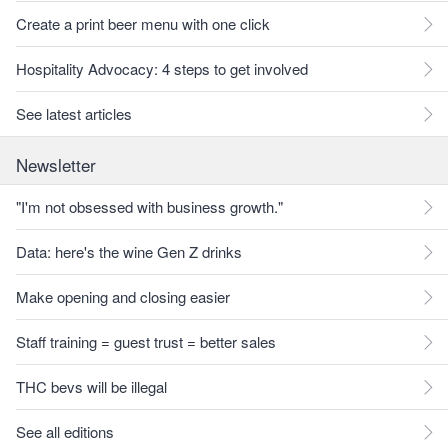
Create a print beer menu with one click
Hospitality Advocacy: 4 steps to get involved
See latest articles
Newsletter
"I'm not obsessed with business growth."
Data: here's the wine Gen Z drinks
Make opening and closing easier
Staff training = guest trust = better sales
THC bevs will be illegal
See all editions