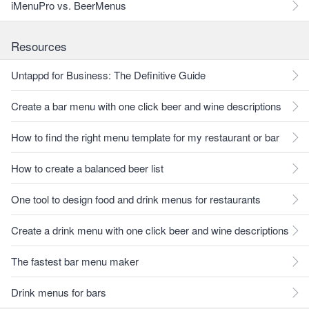
iMenuPro vs. BeerMenus
Resources
Untappd for Business: The Definitive Guide
Create a bar menu with one click beer and wine descriptions
How to find the right menu template for my restaurant or bar
How to create a balanced beer list
One tool to design food and drink menus for restaurants
Create a drink menu with one click beer and wine descriptions
The fastest bar menu maker
Drink menus for bars