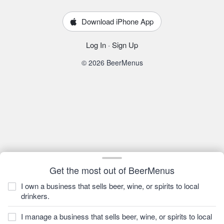
Download iPhone App
Log In
·
Sign Up
© 2026 BeerMenus
Get the most out of BeerMenus
I own a business that sells beer, wine, or spirits to local
drinkers.
I manage a business that sells beer, wine, or spirits to local