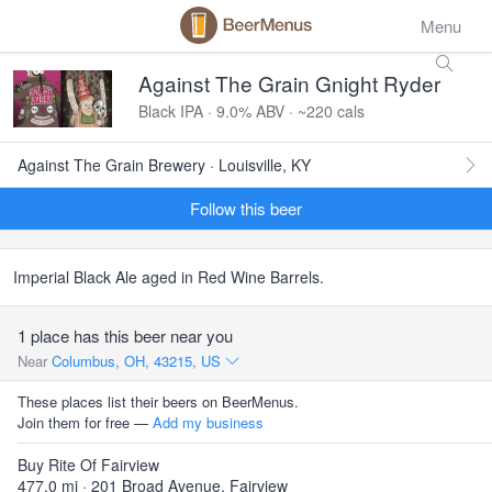
Menu
Against The Grain Gnight Ryder
Black IPA · 9.0% ABV · ~220 cals
Against The Grain Brewery · Louisville, KY
Follow this beer
Imperial Black Ale aged in Red Wine Barrels.
1 place has this beer near you
Near
Columbus, OH, 43215, US
These places list their beers on BeerMenus.
Join them for free —
Add my business
Buy Rite Of Fairview
477.0 mi · 201 Broad Avenue, Fairview