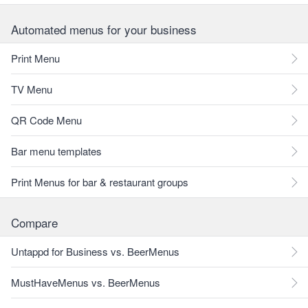
Automated menus for your business
Print Menu
TV Menu
QR Code Menu
Bar menu templates
Print Menus for bar & restaurant groups
Compare
Untappd for Business vs. BeerMenus
MustHaveMenus vs. BeerMenus