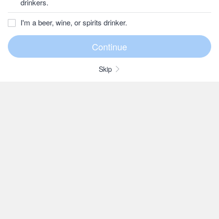
drinkers.
I'm a beer, wine, or spirits drinker.
Skip