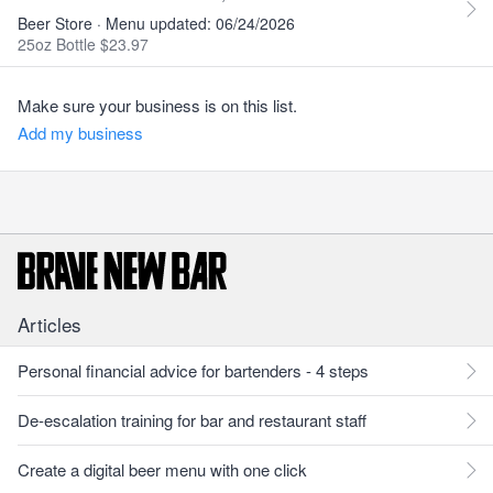
Beer Store · Menu updated: 06/24/2026
25oz Bottle $23.97
Make sure your business is on this list.
Add my business
Articles
Personal financial advice for bartenders - 4 steps
De-escalation training for bar and restaurant staff
Create a digital beer menu with one click