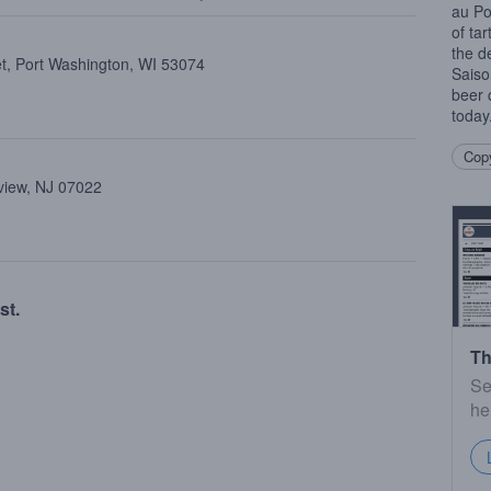
au Po
of tar
the d
et, Port Washington, WI 53074
Saiso
beer 
today
Copy
view, NJ 07022
st.
Th
Se
he