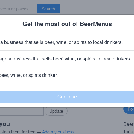
Search
Get the most out of BeerMenus
Specials
Brave New Bar
rte Apricot Saison
a business that sells beer, wine, or spirits to local drinkers.
60 calories
ge a business that sells beer, wine, or spirits to local drinkers.
mpany
· Papillion, NE
beer, wine, or spirits drinker.
rMenus community!
Fo
Add my business
bu
bring in your locals.
 you
Beer
Tarte
. Join them for free —
Add my business