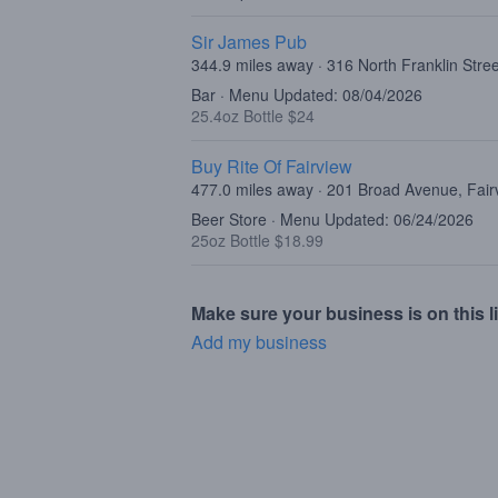
Sir James Pub
344.9 miles away · 316 North Franklin Stre
Bar · Menu Updated: 08/04/2026
25.4oz Bottle $24
Buy Rite Of Fairview
477.0 miles away · 201 Broad Avenue, Fair
Beer Store · Menu Updated: 06/24/2026
25oz Bottle $18.99
Make sure your business is on this li
Add my business