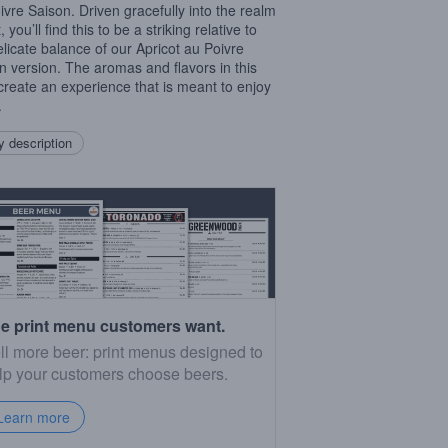
ivre Saison. Driven gracefully into the realm
t, you’ll find this to be a striking relative to
elicate balance of our Apricot au Poivre
n version. The aromas and flavors in this
create an experience that is meant to enjoy
.
 description
e print menu customers want.
ll more beer: print menus designed to
lp your customers choose beers.
Learn more