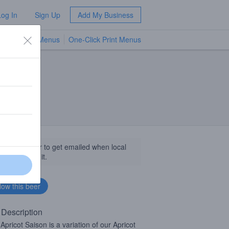
Log In
Sign Up
Add My Business
TV Menus
One-Click Print Menus
NEW
llow this beer to get emailed when local
sinesses get it.
 Description
 Apricot Saison is a variation of our Apricot