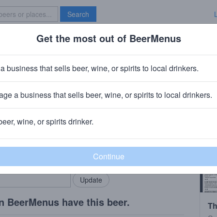
Search
Get the most out of BeerMenus
Specials
Brave New Bar
 Tunnel Grandma and a Doberman
a business that sells beer, wine, or spirits to local drinkers.
50 calories
ge a business that sells beer, wine, or spirits to local drinkers.
ewery
· Ridgewood, NY
beer, wine, or spirits drinker.
rMenus community!
Add my business
bring in your locals.
n BeerMenus have this beer.
Th