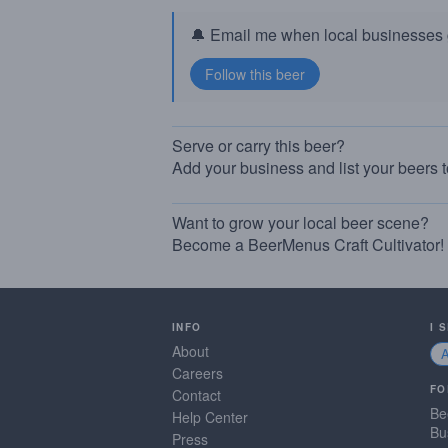
🔔 Email me when local businesses g
Serve or carry this beer?
Add your business and list your beers 
Want to grow your local beer scene?
Become a BeerMenus Craft Cultivator!
INFO
I 
About
Careers
FO
Contact
Be
Help Center
Bu
Press