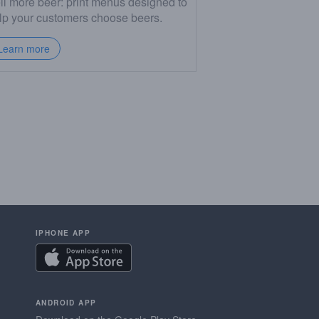
ll more beer: print menus designed to
lp your customers choose beers.
Learn more
IPHONE APP
ANDROID APP