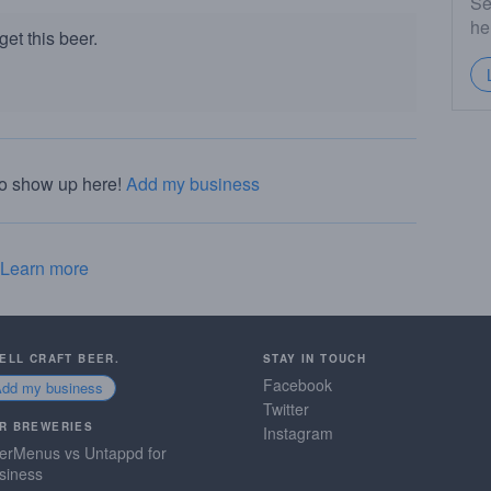
Se
he
et this beer.
to show up here!
Add my business
Learn more
SELL CRAFT BEER.
STAY IN TOUCH
Facebook
Add my business
Twitter
R BREWERIES
Instagram
erMenus vs Untappd for
siness