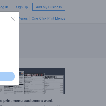
Log In
Sign Up
Add My Business
TV Menus
One-Click Print Menus
NEW
e print menu customers want.