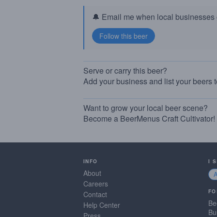
🔔 Email me when local businesses g
Serve or carry this beer?
Add your business and list your beers 
Want to grow your local beer scene?
Become a BeerMenus Craft Cultivator!
INFO
I 
About
Careers
FO
Contact
Be
Help Center
Bu
Press