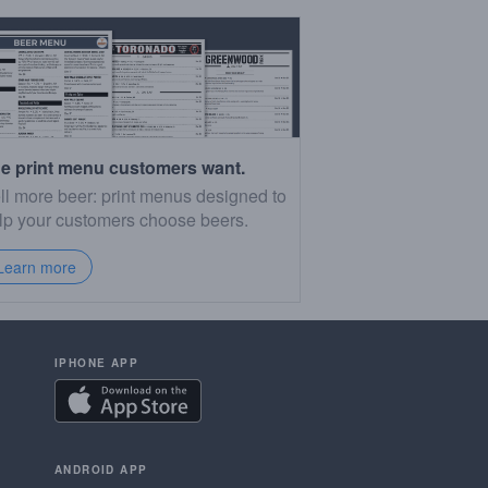
e print menu customers want.
ll more beer: print menus designed to
lp your customers choose beers.
Learn more
IPHONE APP
ANDROID APP