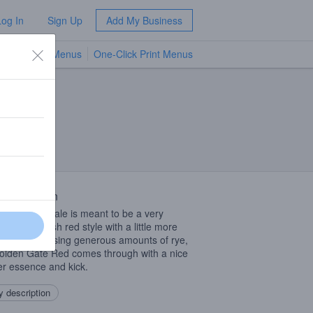
Log In
Sign Up
Add My Business
TV Menus
One-Click Print Menus
NEW
 Description
ruby colored ale is meant to be a very
ble 5.5% Irish red style with a little more
than usual. Using generous amounts of rye,
olden Gate Red comes through with a nice
r essence and kick.
 description