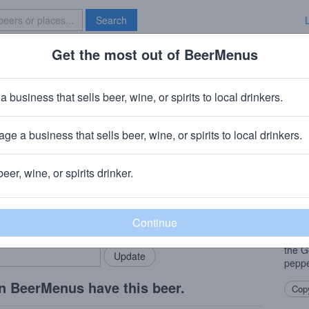
Search
Get the most out of BeerMenus
Specials
Brave New Bar
tate Golden Gate Red
a business that sells beer, wine, or spirits to local drinkers.
 ABV · ~180 calories
ge a business that sells beer, wine, or spirits to local drinkers.
ewery
· San Jose, California
beer, wine, or spirits drinker.
Beer
rMenus community!
Add my business
This 
bring in your locals.
drinka
kick 
the G
peppe
n BeerMenus have this beer.
Copy