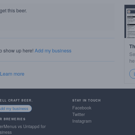
et this beer.
Th
to show up here!
Add my business
Se
he
Learn more
SELL CRAFT BEER.
STAY IN TOUCH
Facebook
Add my business
Twitter
R BREWERIES
Instagram
erMenus vs Untappd for
siness