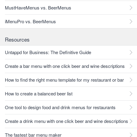
MustHaveMenus vs. BeerMenus
iMenuPro vs. BeerMenus
Resources
Untappd for Business: The Definitive Guide
Create a bar menu with one click beer and wine descriptions
How to find the right menu template for my restaurant or bar
How to create a balanced beer list
One tool to design food and drink menus for restaurants
Create a drink menu with one click beer and wine descriptions
The fastest bar menu maker