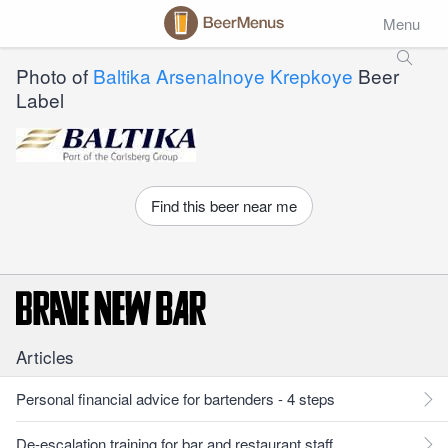
Menu
Photo of
Baltika Arsenalnoye Krepkoye
Beer
Label
Find this beer near me
Articles
Personal financial advice for bartenders - 4 steps
De-escalation training for bar and restaurant staff