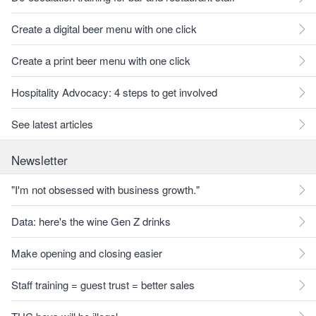
Create a digital beer menu with one click
Create a print beer menu with one click
Hospitality Advocacy: 4 steps to get involved
See latest articles
Newsletter
"I'm not obsessed with business growth."
Data: here's the wine Gen Z drinks
Make opening and closing easier
Staff training = guest trust = better sales