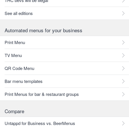
THC bevs will be illegal
See all editions
Automated menus for your business
Print Menu
TV Menu
QR Code Menu
Bar menu templates
Print Menus for bar & restaurant groups
Compare
Untappd for Business vs. BeerMenus