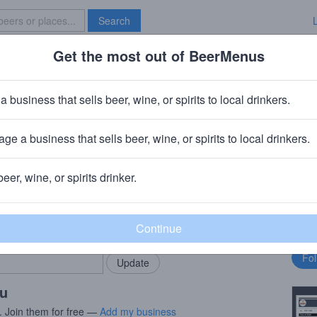
Search
Get the most out of BeerMenus
Specials
Brave New Bar
rts & Stars
a business that sells beer, wine, or spirits to local drinkers.
60 calories
ge a business that sells beer, wine, or spirits to local drinkers.
pany
· Portland, OR
beer, wine, or spirits drinker.
rMenus community!
Fo
Add my business
bu
bring in your locals.
ou
. Join them for free —
Add my business