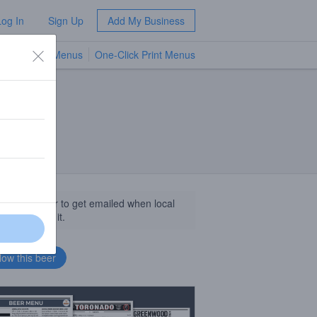
Log In
Sign Up
Add My Business
TV Menus
One-Click Print Menus
NEW
llow this beer to get emailed when local
sinesses get it.