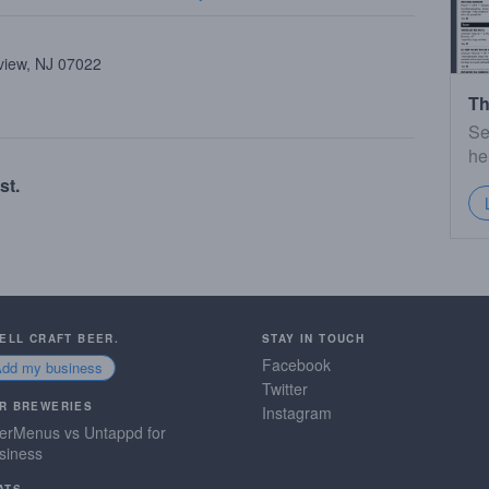
view, NJ 07022
Th
Se
he
st.
SELL CRAFT BEER.
STAY IN TOUCH
Facebook
Add my business
Twitter
R BREWERIES
Instagram
erMenus vs Untappd for
siness