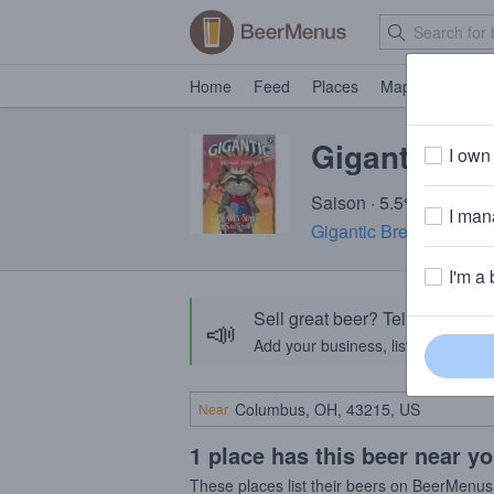
Home
Feed
Places
Map
Events
Gigantic Hea
I own 
Saison · 5.5% ABV · ~1
I mana
Gigantic Brewing Com
I'm a 
Sell great beer? Tell the Bee
📣
Add your business, list your beers, 
Near
1 place has this beer near y
These places list their beers on BeerMenus