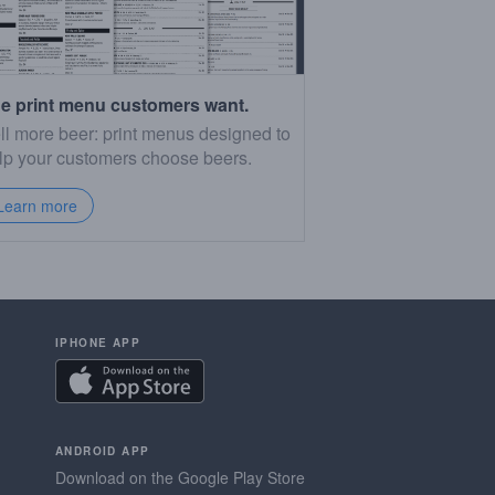
e print menu customers want.
ll more beer: print menus designed to
lp your customers choose beers.
Learn more
IPHONE APP
ANDROID APP
Download on the Google Play Store