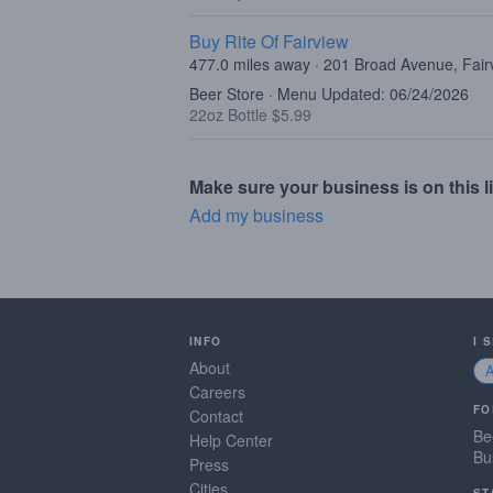
Buy Rite Of Fairview
477.0 miles away · 201 Broad Avenue, Fair
Beer Store · Menu Updated: 06/24/2026
22oz Bottle $5.99
Make sure your business is on this li
Add my business
INFO
I 
About
Careers
FO
Contact
Be
Help Center
Bu
Press
Cities