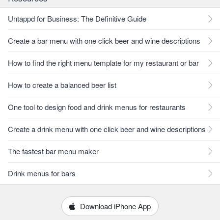
Untappd for Business: The Definitive Guide
Create a bar menu with one click beer and wine descriptions
How to find the right menu template for my restaurant or bar
How to create a balanced beer list
One tool to design food and drink menus for restaurants
Create a drink menu with one click beer and wine descriptions
The fastest bar menu maker
Drink menus for bars
Download iPhone App