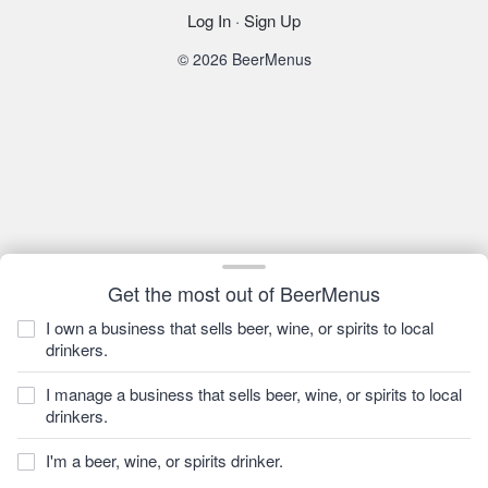
Log In
·
Sign Up
© 2026 BeerMenus
Get the most out of BeerMenus
I own a business that sells beer, wine, or spirits to local
drinkers.
I manage a business that sells beer, wine, or spirits to local
drinkers.
I'm a beer, wine, or spirits drinker.