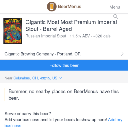
Menu
Gigantic Most Most Premium Imperial
Stout - Barrel Aged
Russian Imperial Stout · 11.5% ABV · ~320 cals
Gigantic Brewing Company · Portland, OR
Follow this beer
Near
Columbus, OH, 43215, US
Bummer, no nearby places on BeerMenus have this
beer.
Serve or carry this beer?
Add your business and list your beers to show up here!
Add my
business