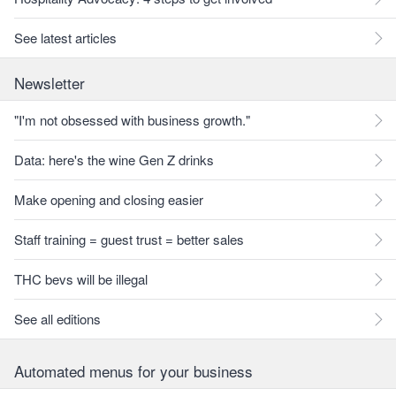
See latest articles
Newsletter
"I'm not obsessed with business growth."
Data: here's the wine Gen Z drinks
Make opening and closing easier
Staff training = guest trust = better sales
THC bevs will be illegal
See all editions
Automated menus for your business