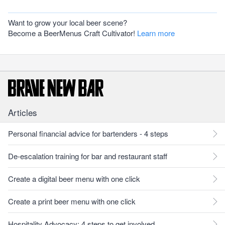
Want to grow your local beer scene?
Become a BeerMenus Craft Cultivator!
Learn more
Articles
Personal financial advice for bartenders - 4 steps
De-escalation training for bar and restaurant staff
Create a digital beer menu with one click
Create a print beer menu with one click
Hospitality Advocacy: 4 steps to get involved