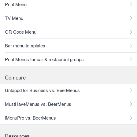
Print Menu
TV Menu
QR Code Menu
Bar menu templates
Print Menus for bar & restaurant groups
Compare
Untappd for Business vs. BeerMenus
MustHaveMenus vs. BeerMenus
iMenuPro vs. BeerMenus
Resources