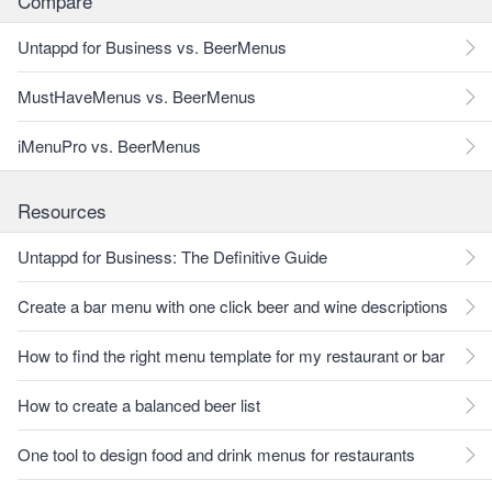
Compare
Untappd for Business vs. BeerMenus
MustHaveMenus vs. BeerMenus
iMenuPro vs. BeerMenus
Resources
Untappd for Business: The Definitive Guide
Create a bar menu with one click beer and wine descriptions
How to find the right menu template for my restaurant or bar
How to create a balanced beer list
One tool to design food and drink menus for restaurants