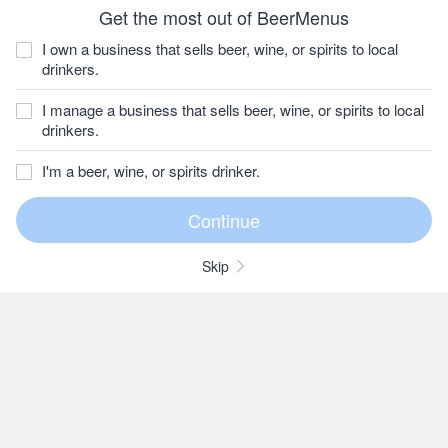
Get the most out of BeerMenus
I own a business that sells beer, wine, or spirits to local
drinkers.
I manage a business that sells beer, wine, or spirits to local
drinkers.
I'm a beer, wine, or spirits drinker.
Skip