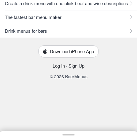
Create a drink menu with one click beer and wine descriptions
The fastest bar menu maker
Drink menus for bars
Download iPhone App
Log In
·
Sign Up
© 2026 BeerMenus