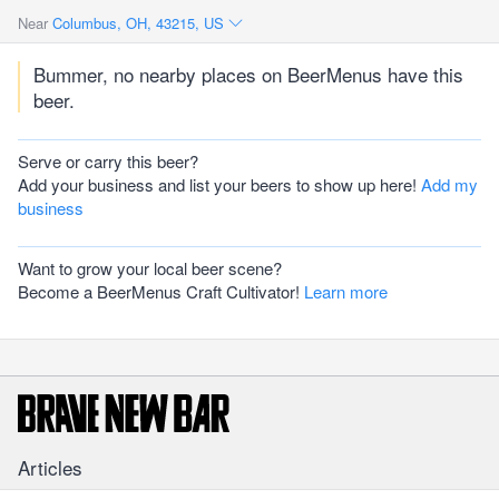
Near
Columbus, OH, 43215, US
Bummer, no nearby places on BeerMenus have this
beer.
Serve or carry this beer?
Add your business and list your beers to show up here!
Add my
business
Want to grow your local beer scene?
Become a BeerMenus Craft Cultivator!
Learn more
Articles