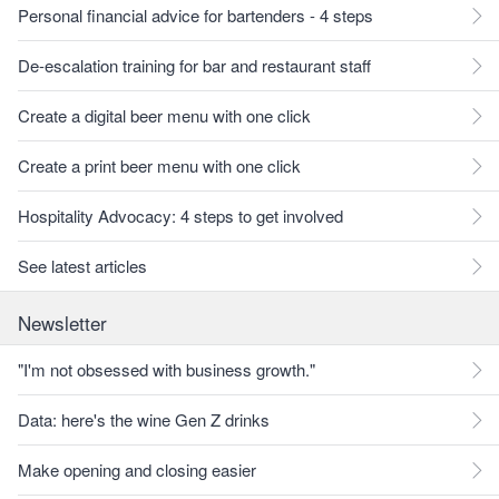
Personal financial advice for bartenders - 4 steps
De-escalation training for bar and restaurant staff
Create a digital beer menu with one click
Create a print beer menu with one click
Hospitality Advocacy: 4 steps to get involved
See latest articles
Newsletter
"I'm not obsessed with business growth."
Data: here's the wine Gen Z drinks
Make opening and closing easier