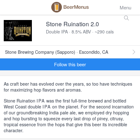
Menu
Stone Ruination 2.0
Double IPA · 8.5% ABV · ~290 cals
Stone Brewing Company (Sapporo) · Escondido, CA
Follow this beer
As craft beer has evolved over the years, so too have techniques
for maximizing hop flavors and aromas.
Stone Ruination
IPA
was the first full-time brewed and bottled
West Coast double
IPA
on the planet. For the second incarnation
of our groundbreaking India pale ale, we employed dry hopping
and hop bursting to squeeze every last drop of piney, citrusy,
tropical essence from the hops that give this beer its incredible
character.