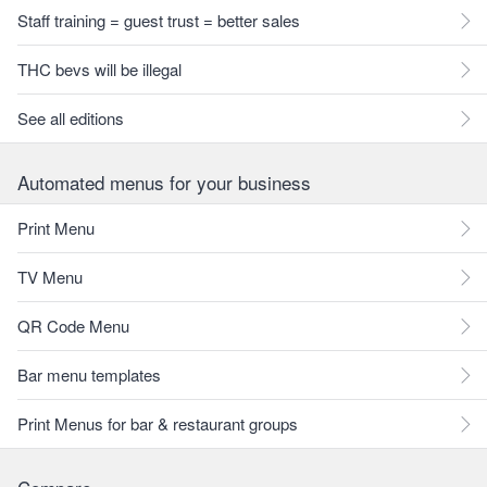
Staff training = guest trust = better sales
THC bevs will be illegal
See all editions
Automated menus for your business
Print Menu
TV Menu
QR Code Menu
Bar menu templates
Print Menus for bar & restaurant groups