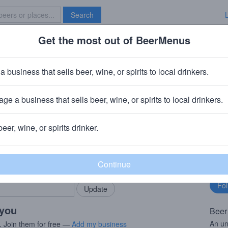
Search
Get the most out of BeerMenus
Specials
Brave New Bar
Head Squall
a business that sells beer, wine, or spirits to local drinkers.
0% ABV · ~290 calories
ge a business that sells beer, wine, or spirits to local drinkers.
aft Brewed Ales (Boston Beer Company)
· Milton, DE
beer, wine, or spirits drinker.
rMenus community!
Fo
Add my business
bu
bring in your locals.
 you
Beer
An un
. Join them for free —
Add my business