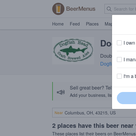
Home
Feed
Places
Map
Events
Dogfish 
I own 
Double IPA · 9.
I mana
Dogfish Head Cr
I'm a 
Sell great beer? Tell the Bee
📣
Add your business, list your beers, 
Near
2 places have this beer near
These places list their beers on BeerMenus