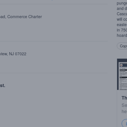
punge
and d
Casc
oad, Commerce Charter
will 
easte
in 75
hoard
Copy
view, NJ 07022
st.
Th
Se
he