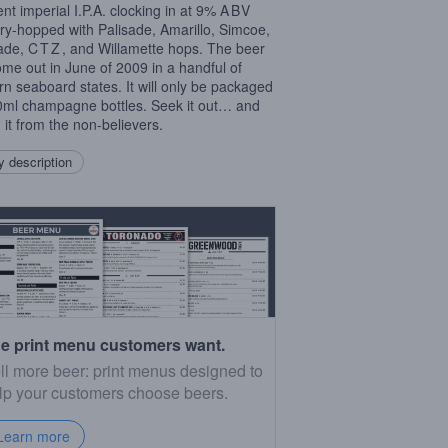
nt imperial I.P.A. clocking in at 9%
ABV
ry-hopped with Palisade, Amarillo, Simcoe,
ade,
CTZ
, and Willamette hops. The beer
come out in June of 2009 in a handful of
rn seaboard states. It will only be packaged
0ml champagne bottles. Seek it out… and
 it from the non-believers.
 description
e print menu customers want.
ll more beer: print menus designed to
lp your customers choose beers.
Learn more