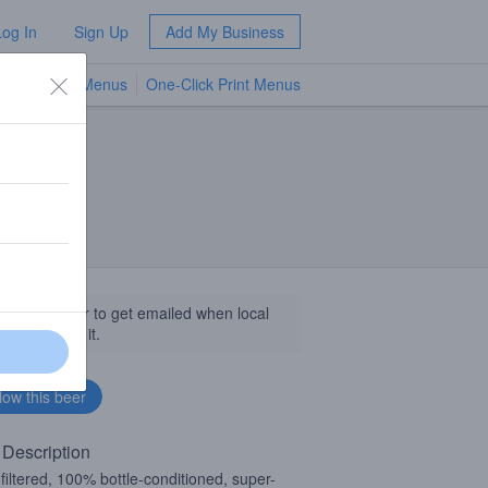
Log In
Sign Up
Add My Business
TV Menus
One-Click Print Menus
NEW
llow this beer to get emailed when local
sinesses get it.
 Description
filtered, 100% bottle-conditioned, super-