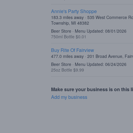
Annie's Party Shoppe
183.3 miles away · 535 West Commerce R
Township, MI 48382
Beer Store · Menu Updated: 08/01/2026
750ml Bottle $0.01
Buy Rite Of Fairview
477.0 miles away · 201 Broad Avenue, Fair
Beer Store · Menu Updated: 06/24/2026
25oz Bottle $9.99
Make sure your business is on this li
Add my business