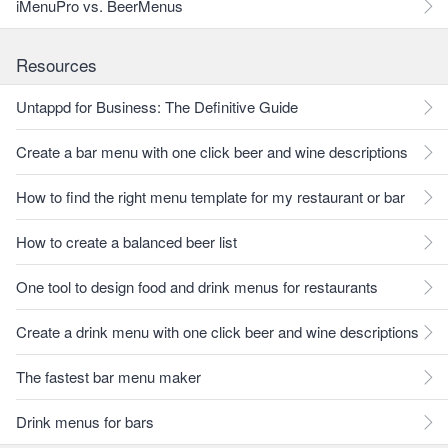
iMenuPro vs. BeerMenus
Resources
Untappd for Business: The Definitive Guide
Create a bar menu with one click beer and wine descriptions
How to find the right menu template for my restaurant or bar
How to create a balanced beer list
One tool to design food and drink menus for restaurants
Create a drink menu with one click beer and wine descriptions
The fastest bar menu maker
Drink menus for bars