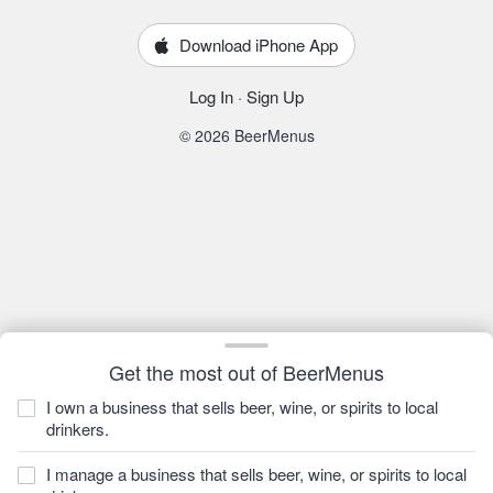
Download iPhone App
Log In
·
Sign Up
© 2026 BeerMenus
Get the most out of BeerMenus
I own a business that sells beer, wine, or spirits to local
drinkers.
I manage a business that sells beer, wine, or spirits to local