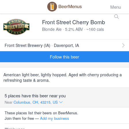
Menu
Front Street Cherry Bomb
Blonde Ale · 5.2% ABV · ~160 cals
Front Street Brewery (IA) · Davenport, IA
Follow this beer
American light beer, lightly hopped. Aged with cherry producing a
refreshing taste & aroma.
5 places have this beer near you
Near
Columbus, OH, 43215, US
These places list their beers on BeerMenus.
Join them for free —
Add my business