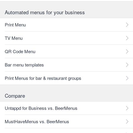
Automated menus for your business
Print Menu
TV Menu
QR Code Menu
Bar menu templates
Print Menus for bar & restaurant groups
Compare
Untappd for Business vs. BeerMenus
MustHaveMenus vs. BeerMenus