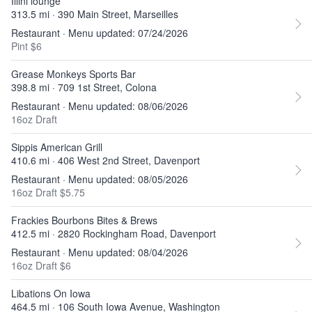
Illini lounge
313.5 mi · 390 Main Street, Marseilles
Restaurant · Menu updated: 07/24/2026
Pint $6
Grease Monkeys Sports Bar
398.8 mi · 709 1st Street, Colona
Restaurant · Menu updated: 08/06/2026
16oz Draft
Sippis American Grill
410.6 mi · 406 West 2nd Street, Davenport
Restaurant · Menu updated: 08/05/2026
16oz Draft $5.75
Frackies Bourbons Bites & Brews
412.5 mi · 2820 Rockingham Road, Davenport
Restaurant · Menu updated: 08/04/2026
16oz Draft $6
Libations On Iowa
464.5 mi · 106 South Iowa Avenue, Washington