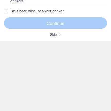
drinkers.
I'm a beer, wine, or spirits drinker.
Skip