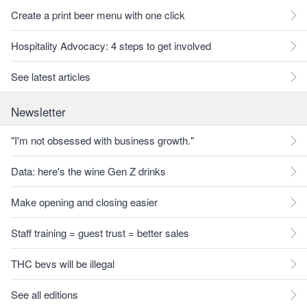
Create a print beer menu with one click
Hospitality Advocacy: 4 steps to get involved
See latest articles
Newsletter
"I'm not obsessed with business growth."
Data: here's the wine Gen Z drinks
Make opening and closing easier
Staff training = guest trust = better sales
THC bevs will be illegal
See all editions