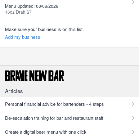
Menu updated: 08/06/2026
16oz Draft $7
Make sure your business is on this list.
Add my business
Articles
Personal financial advice for bartenders - 4 steps
De-escalation training for bar and restaurant staff
Create a digital beer menu with one click