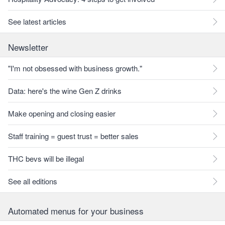
See latest articles
Newsletter
"I'm not obsessed with business growth."
Data: here's the wine Gen Z drinks
Make opening and closing easier
Staff training = guest trust = better sales
THC bevs will be illegal
See all editions
Automated menus for your business