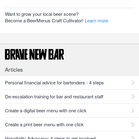
Want to grow your local beer scene?
Become a BeerMenus Craft Cultivator!
Learn more
Articles
Personal financial advice for bartenders - 4 steps
De-escalation training for bar and restaurant staff
Create a digital beer menu with one click
Create a print beer menu with one click
Hospitality Advocacy: 4 steps to get involved