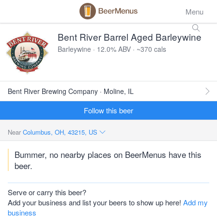
Menu
Bent River Barrel Aged Barleywine
Barleywine · 12.0% ABV · ~370 cals
Bent River Brewing Company · Moline, IL
Follow this beer
Near
Columbus, OH, 43215, US
Bummer, no nearby places on BeerMenus have this
beer.
Serve or carry this beer?
Add your business and list your beers to show up here!
Add my
business