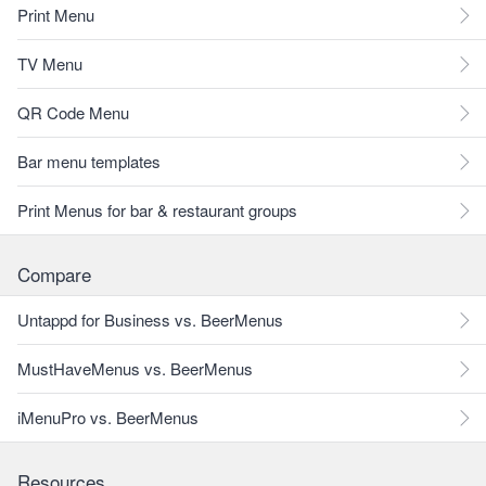
Print Menu
TV Menu
QR Code Menu
Bar menu templates
Print Menus for bar & restaurant groups
Compare
Untappd for Business vs. BeerMenus
MustHaveMenus vs. BeerMenus
iMenuPro vs. BeerMenus
Resources