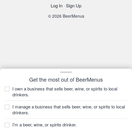
Log In
·
Sign Up
© 2026 BeerMenus
Get the most out of BeerMenus
I own a business that sells beer, wine, or spirits to local
drinkers.
I manage a business that sells beer, wine, or spirits to local
drinkers.
I'm a beer, wine, or spirits drinker.