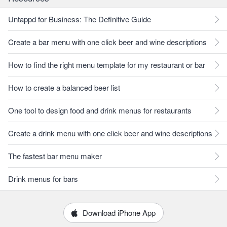
Untappd for Business: The Definitive Guide
Create a bar menu with one click beer and wine descriptions
How to find the right menu template for my restaurant or bar
How to create a balanced beer list
One tool to design food and drink menus for restaurants
Create a drink menu with one click beer and wine descriptions
The fastest bar menu maker
Drink menus for bars
Download iPhone App