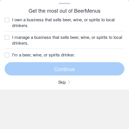
Get the most out of BeerMenus
I own a business that sells beer, wine, or spirits to local
drinkers.
I manage a business that sells beer, wine, or spirits to local
drinkers.
I'm a beer, wine, or spirits drinker.
Skip