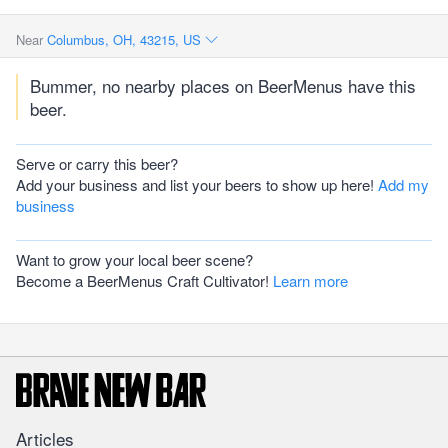
Near
Columbus, OH, 43215, US
Bummer, no nearby places on BeerMenus have this
beer.
Serve or carry this beer?
Add your business and list your beers to show up here!
Add my
business
Want to grow your local beer scene?
Become a BeerMenus Craft Cultivator!
Learn more
Articles