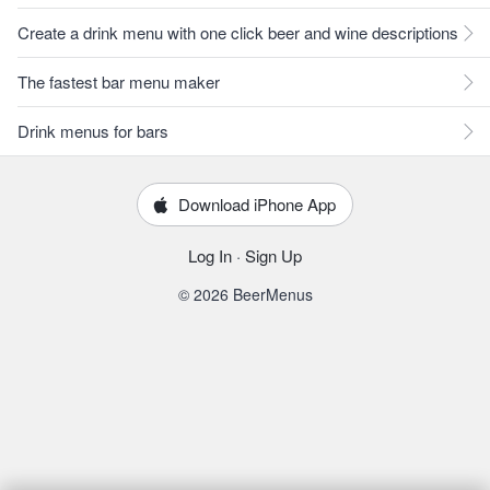
Create a drink menu with one click beer and wine descriptions
The fastest bar menu maker
Drink menus for bars
Download iPhone App
Log In
·
Sign Up
© 2026 BeerMenus