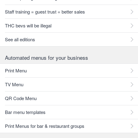
Staff training = guest trust = better sales
THC bevs will be illegal
See all editions
Automated menus for your business
Print Menu
TV Menu
QR Code Menu
Bar menu templates
Print Menus for bar & restaurant groups