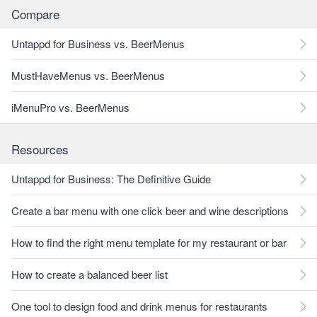
Compare
Untappd for Business vs. BeerMenus
MustHaveMenus vs. BeerMenus
iMenuPro vs. BeerMenus
Resources
Untappd for Business: The Definitive Guide
Create a bar menu with one click beer and wine descriptions
How to find the right menu template for my restaurant or bar
How to create a balanced beer list
One tool to design food and drink menus for restaurants