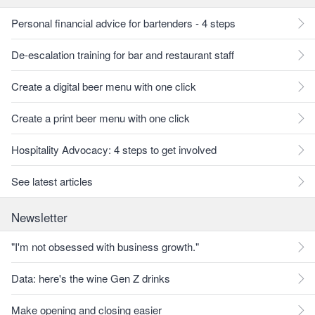
Personal financial advice for bartenders - 4 steps
De-escalation training for bar and restaurant staff
Create a digital beer menu with one click
Create a print beer menu with one click
Hospitality Advocacy: 4 steps to get involved
See latest articles
Newsletter
"I'm not obsessed with business growth."
Data: here's the wine Gen Z drinks
Make opening and closing easier