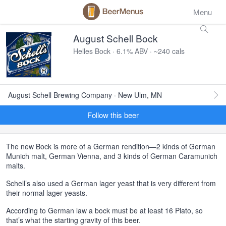
Menu
August Schell Bock
Helles Bock · 6.1% ABV · ~240 cals
August Schell Brewing Company · New Ulm, MN
Follow this beer
The new Bock is more of a German rendition—2 kinds of German
Munich malt, German Vienna, and 3 kinds of German Caramunich
malts.
Schell’s also used a German lager yeast that is very different from
their normal lager yeasts.
According to German law a bock must be at least 16 Plato, so
that’s what the starting gravity of this beer.