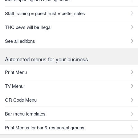
Staff training = guest trust = better sales
THC bevs will be illegal
See all editions
Automated menus for your business
Print Menu
TV Menu
QR Code Menu
Bar menu templates
Print Menus for bar & restaurant groups