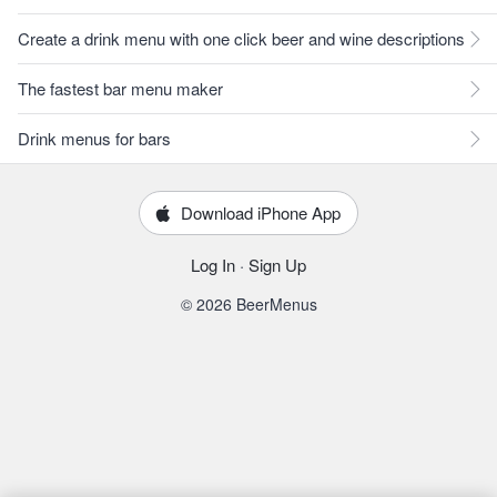
Create a drink menu with one click beer and wine descriptions
The fastest bar menu maker
Drink menus for bars
Download iPhone App
Log In
·
Sign Up
© 2026 BeerMenus