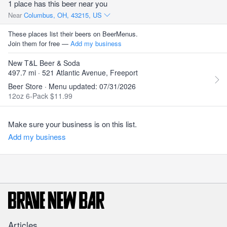
1 place has this beer near you
Near
Columbus, OH, 43215, US
These places list their beers on BeerMenus.
Join them for free —
Add my business
New T&L Beer & Soda
497.7 mi · 521 Atlantic Avenue, Freeport
Beer Store · Menu updated: 07/31/2026
12oz 6-Pack $11.99
Make sure your business is on this list.
Add my business
Articles