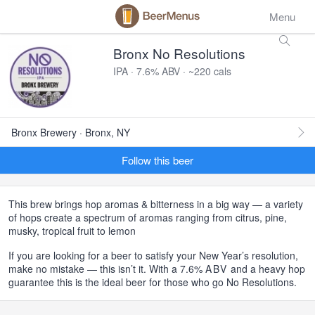
Menu
Bronx No Resolutions
IPA · 7.6% ABV · ~220 cals
Bronx Brewery · Bronx, NY
Follow this beer
This brew brings hop aromas & bitterness in a big way — a variety
of hops create a spectrum of aromas ranging from citrus, pine,
musky, tropical fruit to lemon
If you are looking for a beer to satisfy your New Year’s resolution,
make no mistake — this isn’t it. With a 7.6%
ABV
and a heavy hop
guarantee this is the ideal beer for those who go No Resolutions.