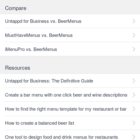
Compare
Untappd for Business vs. BeerMenus
MustHaveMenus vs. BeerMenus
iMenuPro vs. BeerMenus
Resources
Untappd for Business: The Definitive Guide
Create a bar menu with one click beer and wine descriptions
How to find the right menu template for my restaurant or bar
How to create a balanced beer list
One tool to design food and drink menus for restaurants