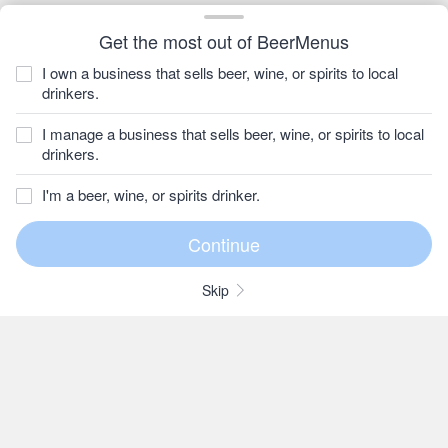
Get the most out of BeerMenus
I own a business that sells beer, wine, or spirits to local
drinkers.
I manage a business that sells beer, wine, or spirits to local
drinkers.
I'm a beer, wine, or spirits drinker.
Skip