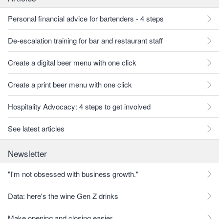
Personal financial advice for bartenders - 4 steps
De-escalation training for bar and restaurant staff
Create a digital beer menu with one click
Create a print beer menu with one click
Hospitality Advocacy: 4 steps to get involved
See latest articles
Newsletter
"I'm not obsessed with business growth."
Data: here's the wine Gen Z drinks
Make opening and closing easier