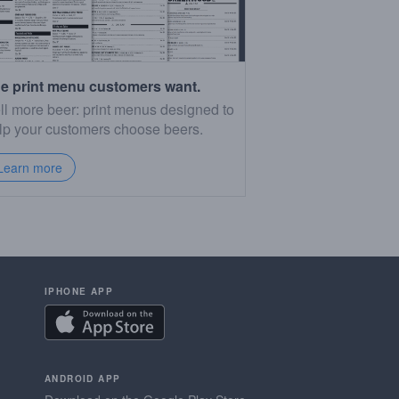
e print menu customers want.
ll more beer: print menus designed to
lp your customers choose beers.
Learn more
IPHONE APP
ANDROID APP