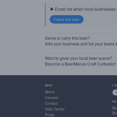
🔔 Email me when local businesses g
Serve or carry this beer?
Add your business and list your beers 
Want to grow your local beer scene?
Become a BeerMenus Craft Cultivator!
INFO
I 
About
Careers
FO
Contact
Be
Help Center
Bu
Press