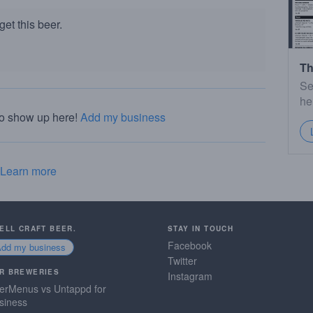
et this beer.
Th
Se
he
to show up here!
Add my business
Learn more
SELL CRAFT BEER.
STAY IN TOUCH
Facebook
Add my business
Twitter
R BREWERIES
Instagram
erMenus vs Untappd for
siness