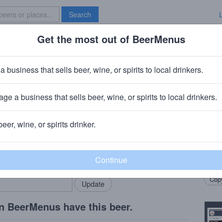
Search
Get the most out of BeerMenus
Specials
Brave New Bar
e's Honey Saison
a business that sells beer, wine, or spirits to local drinkers.
0 calories
ge a business that sells beer, wine, or spirits to local drinkers.
o, IL
beer, wine, or spirits drinker.
Beer
rMenus community!
Add my business
Honey
bring in your locals.
Mace
Copy
n BeerMenus have this beer.