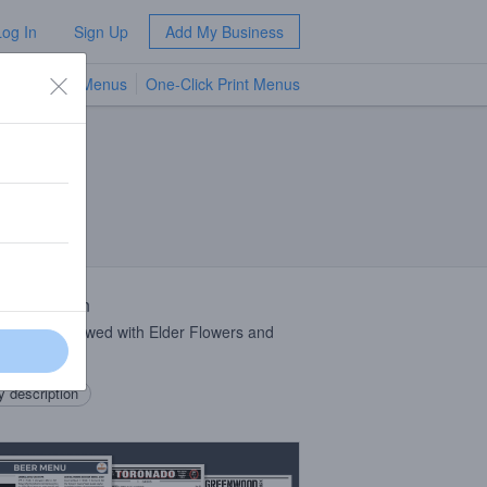
Log In
Sign Up
Add My Business
TV Menus
One-Click Print Menus
NEW
 Description
 Saison Brewed with Elder Flowers and
.
 description