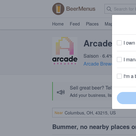
Home
Feed
Places
Map
Events
Arcade Alic
I own 
Saison · 6.4% ABV · ~16
I mana
Arcade Brewery
· Chicag
I'm a 
Sell great beer? Tell the Bee
📣
Add your business, list your beers, 
Near
Bummer, no nearby places o