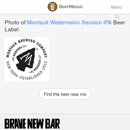
Menu
Photo of
Montauk Watermelon Session IPA
Beer
Label
Find this beer near me