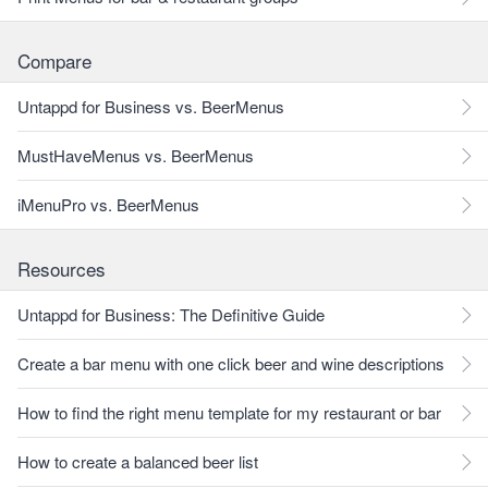
Compare
Untappd for Business vs. BeerMenus
MustHaveMenus vs. BeerMenus
iMenuPro vs. BeerMenus
Resources
Untappd for Business: The Definitive Guide
Create a bar menu with one click beer and wine descriptions
How to find the right menu template for my restaurant or bar
How to create a balanced beer list