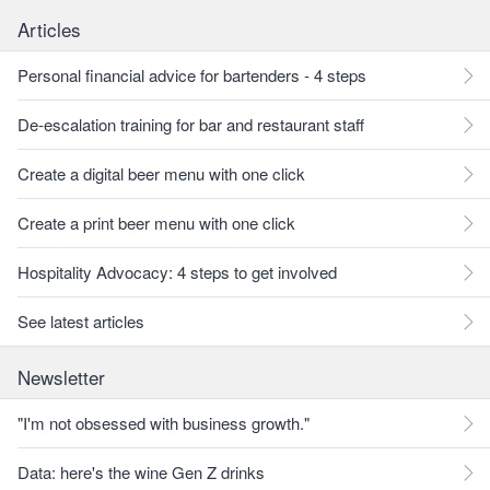
Articles
Personal financial advice for bartenders - 4 steps
De-escalation training for bar and restaurant staff
Create a digital beer menu with one click
Create a print beer menu with one click
Hospitality Advocacy: 4 steps to get involved
See latest articles
Newsletter
"I'm not obsessed with business growth."
Data: here's the wine Gen Z drinks