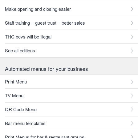
Make opening and closing easier
Staff training = guest trust = better sales
THC bevs will be illegal
See all editions
Automated menus for your business
Print Menu
TV Menu
QR Code Menu
Bar menu templates
Print Menus for bar & restaurant groups