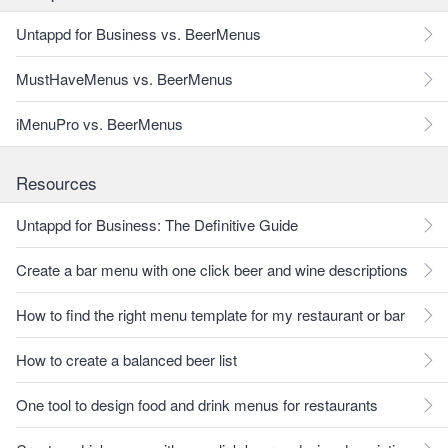
Untappd for Business vs. BeerMenus
MustHaveMenus vs. BeerMenus
iMenuPro vs. BeerMenus
Resources
Untappd for Business: The Definitive Guide
Create a bar menu with one click beer and wine descriptions
How to find the right menu template for my restaurant or bar
How to create a balanced beer list
One tool to design food and drink menus for restaurants