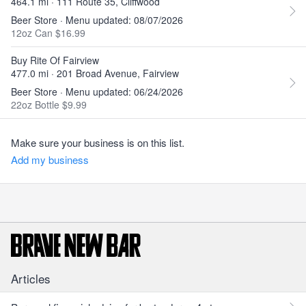
464.1 mi · 111 Route 35, Cliffwood
Beer Store · Menu updated: 08/07/2026
12oz Can $16.99
Buy Rite Of Fairview
477.0 mi · 201 Broad Avenue, Fairview
Beer Store · Menu updated: 06/24/2026
22oz Bottle $9.99
Make sure your business is on this list.
Add my business
Articles