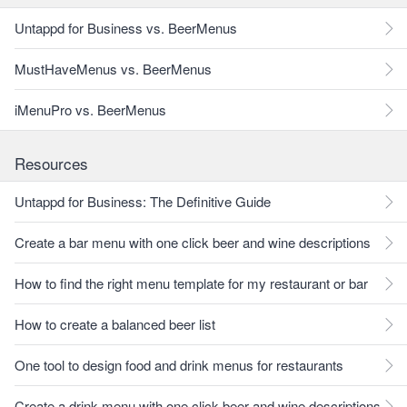
Untappd for Business vs. BeerMenus
MustHaveMenus vs. BeerMenus
iMenuPro vs. BeerMenus
Resources
Untappd for Business: The Definitive Guide
Create a bar menu with one click beer and wine descriptions
How to find the right menu template for my restaurant or bar
How to create a balanced beer list
One tool to design food and drink menus for restaurants
Create a drink menu with one click beer and wine descriptions