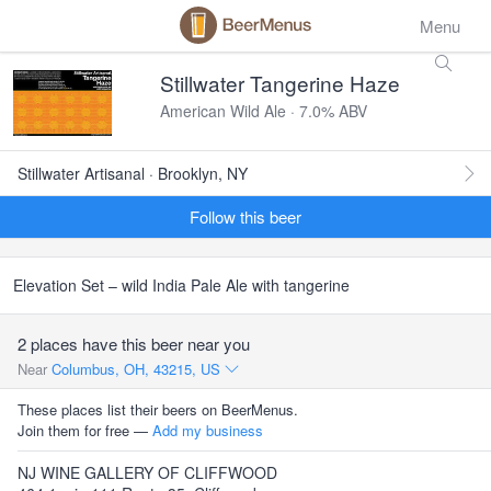
Menu
Stillwater Tangerine Haze
American Wild Ale · 7.0% ABV
Stillwater Artisanal · Brooklyn, NY
Follow this beer
Elevation Set – wild India Pale Ale with tangerine
2 places have this beer near you
Near
Columbus, OH, 43215, US
These places list their beers on BeerMenus.
Join them for free —
Add my business
NJ WINE GALLERY OF CLIFFWOOD