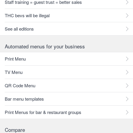
Staff training = guest trust = better sales
THC bevs will be illegal
See all editions
Automated menus for your business
Print Menu
TV Menu
QR Code Menu
Bar menu templates
Print Menus for bar & restaurant groups
Compare