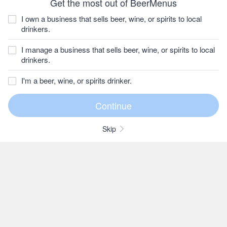
Get the most out of BeerMenus
I own a business that sells beer, wine, or spirits to local
drinkers.
I manage a business that sells beer, wine, or spirits to local
drinkers.
I'm a beer, wine, or spirits drinker.
Skip