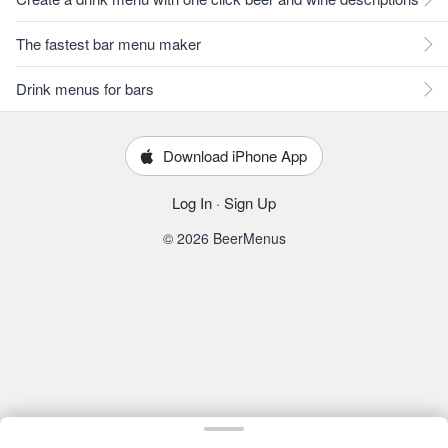
The fastest bar menu maker
Drink menus for bars
Download iPhone App
Log In
·
Sign Up
© 2026 BeerMenus