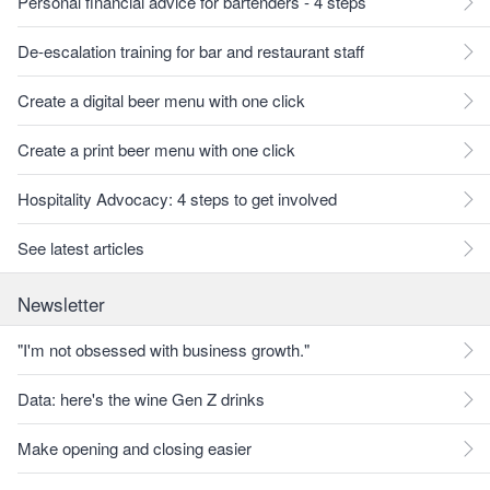
Personal financial advice for bartenders - 4 steps
De-escalation training for bar and restaurant staff
Create a digital beer menu with one click
Create a print beer menu with one click
Hospitality Advocacy: 4 steps to get involved
See latest articles
Newsletter
"I'm not obsessed with business growth."
Data: here's the wine Gen Z drinks
Make opening and closing easier