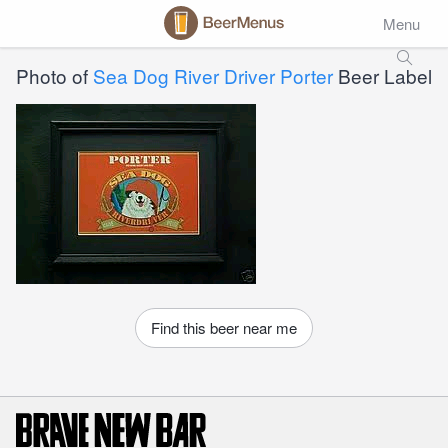
Menu
Photo of
Sea Dog River Driver Porter
Beer Label
Find this beer near me