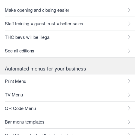
Make opening and closing easier
Staff training = guest trust = better sales
THC bevs will be illegal
See all editions
Automated menus for your business
Print Menu
TV Menu
QR Code Menu
Bar menu templates