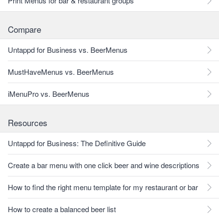
Print Menus for bar & restaurant groups
Compare
Untappd for Business vs. BeerMenus
MustHaveMenus vs. BeerMenus
iMenuPro vs. BeerMenus
Resources
Untappd for Business: The Definitive Guide
Create a bar menu with one click beer and wine descriptions
How to find the right menu template for my restaurant or bar
How to create a balanced beer list