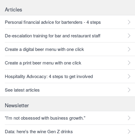
Articles
Personal financial advice for bartenders - 4 steps
De-escalation training for bar and restaurant staff
Create a digital beer menu with one click
Create a print beer menu with one click
Hospitality Advocacy: 4 steps to get involved
See latest articles
Newsletter
"I'm not obsessed with business growth."
Data: here's the wine Gen Z drinks