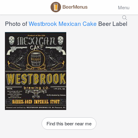
Menu
Photo of
Westbrook Mexican Cake
Beer Label
Find this beer near me