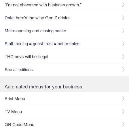
"I'm not obsessed with business growth."
Data: here's the wine Gen Z drinks
Make opening and closing easier
Staff training = guest trust = better sales
THC bevs will be illegal
See all editions
Automated menus for your business
Print Menu
TV Menu
QR Code Menu