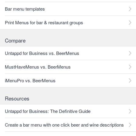
Bar menu templates
Print Menus for bar & restaurant groups
Compare
Untappd for Business vs. BeerMenus
MustHaveMenus vs. BeerMenus
iMenuPro vs. BeerMenus
Resources
Untappd for Business: The Definitive Guide
Create a bar menu with one click beer and wine descriptions