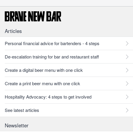
Articles
Personal financial advice for bartenders - 4 steps
De-escalation training for bar and restaurant staff
Create a digital beer menu with one click
Create a print beer menu with one click
Hospitality Advocacy: 4 steps to get involved
See latest articles
Newsletter