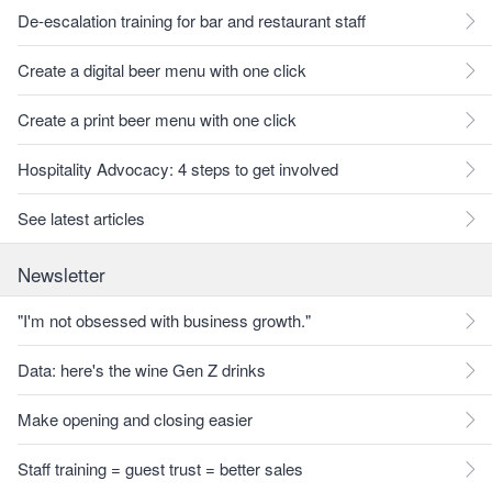
De-escalation training for bar and restaurant staff
Create a digital beer menu with one click
Create a print beer menu with one click
Hospitality Advocacy: 4 steps to get involved
See latest articles
Newsletter
"I'm not obsessed with business growth."
Data: here's the wine Gen Z drinks
Make opening and closing easier
Staff training = guest trust = better sales