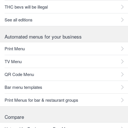
THC bevs will be illegal
See all editions
Automated menus for your business
Print Menu
TV Menu
QR Code Menu
Bar menu templates
Print Menus for bar & restaurant groups
Compare