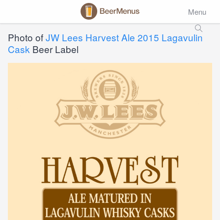
Menu
Photo of
JW Lees Harvest Ale 2015 Lagavulin
Cask
Beer Label