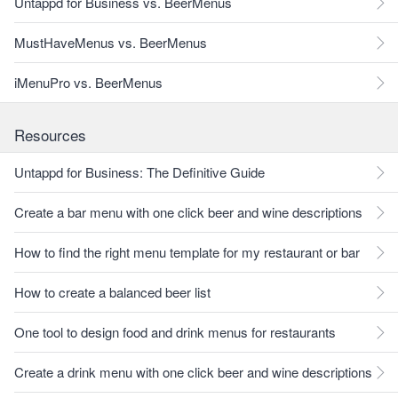
Untappd for Business vs. BeerMenus
MustHaveMenus vs. BeerMenus
iMenuPro vs. BeerMenus
Resources
Untappd for Business: The Definitive Guide
Create a bar menu with one click beer and wine descriptions
How to find the right menu template for my restaurant or bar
How to create a balanced beer list
One tool to design food and drink menus for restaurants
Create a drink menu with one click beer and wine descriptions