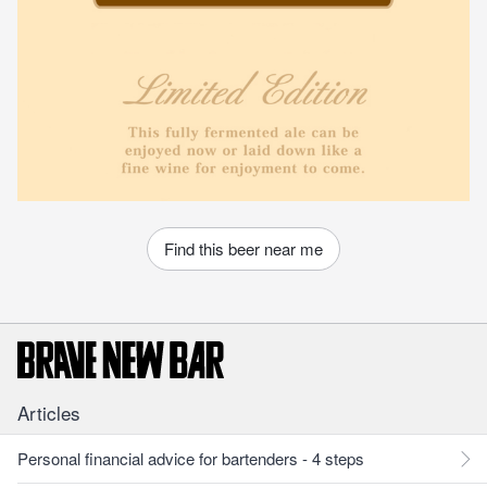
Find this beer near me
Articles
Personal financial advice for bartenders - 4 steps