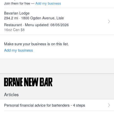
Join them for free —
Add my business
Bavarian Lodge
294.2 mi · 1800 Ogden Avenue, Lisle
Restaurant · Menu updated: 08/05/2026
16oz Can $8
Make sure your business is on this list.
Add my business
Articles
Personal financial advice for bartenders - 4 steps