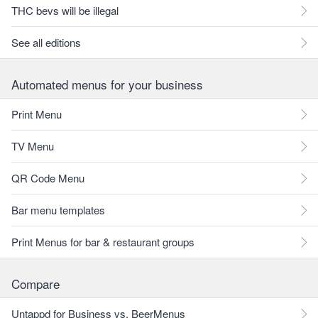
THC bevs will be illegal
See all editions
Automated menus for your business
Print Menu
TV Menu
QR Code Menu
Bar menu templates
Print Menus for bar & restaurant groups
Compare
Untappd for Business vs. BeerMenus