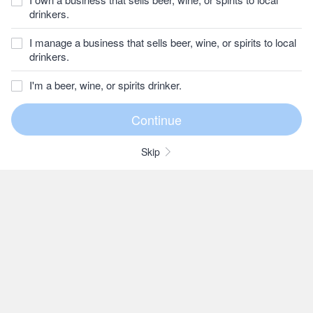
drinkers.
I manage a business that sells beer, wine, or spirits to local
drinkers.
I'm a beer, wine, or spirits drinker.
Skip