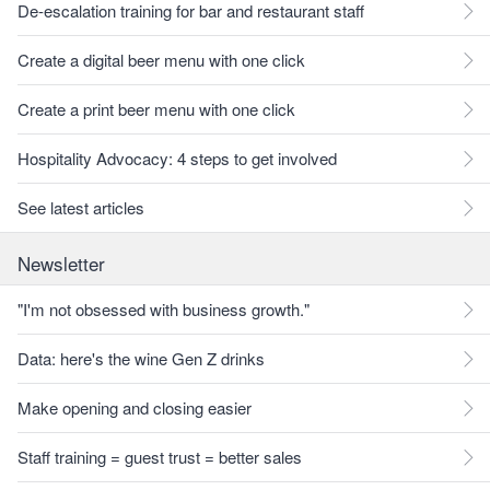
De-escalation training for bar and restaurant staff
Create a digital beer menu with one click
Create a print beer menu with one click
Hospitality Advocacy: 4 steps to get involved
See latest articles
Newsletter
"I'm not obsessed with business growth."
Data: here's the wine Gen Z drinks
Make opening and closing easier
Staff training = guest trust = better sales