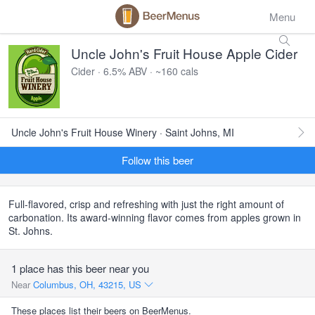
Menu
Uncle John's Fruit House Apple Cider
Cider · 6.5% ABV · ~160 cals
Uncle John's Fruit House Winery · Saint Johns, MI
Follow this beer
Full-flavored, crisp and refreshing with just the right amount of
carbonation. Its award-winning flavor comes from apples grown in
St. Johns.
1 place has this beer near you
Near
Columbus, OH, 43215, US
These places list their beers on BeerMenus.