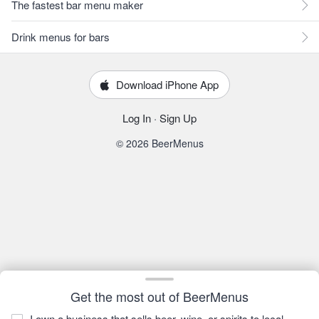
The fastest bar menu maker
Drink menus for bars
Download iPhone App
Log In
·
Sign Up
© 2026 BeerMenus
Get the most out of BeerMenus
I own a business that sells beer, wine, or spirits to local