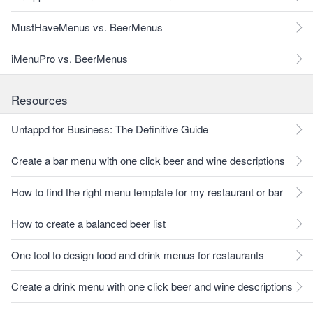
MustHaveMenus vs. BeerMenus
iMenuPro vs. BeerMenus
Resources
Untappd for Business: The Definitive Guide
Create a bar menu with one click beer and wine descriptions
How to find the right menu template for my restaurant or bar
How to create a balanced beer list
One tool to design food and drink menus for restaurants
Create a drink menu with one click beer and wine descriptions