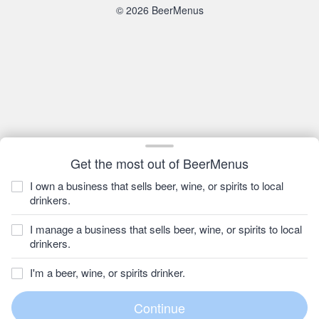
© 2026 BeerMenus
Get the most out of BeerMenus
I own a business that sells beer, wine, or spirits to local
drinkers.
I manage a business that sells beer, wine, or spirits to local
drinkers.
I'm a beer, wine, or spirits drinker.