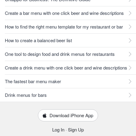
Create a bar menu with one click beer and wine descriptions
How to find the right menu template for my restaurant or bar
How to create a balanced beer list
One tool to design food and drink menus for restaurants
Create a drink menu with one click beer and wine descriptions
The fastest bar menu maker
Drink menus for bars
Download iPhone App
Log In
·
Sign Up