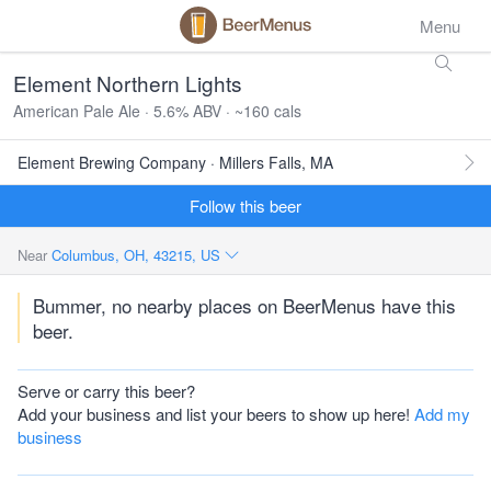
Menu
Element Northern Lights
American Pale Ale · 5.6% ABV · ~160 cals
Element Brewing Company · Millers Falls, MA
Follow this beer
Near
Columbus, OH, 43215, US
Bummer, no nearby places on BeerMenus have this
beer.
Serve or carry this beer?
Add your business and list your beers to show up here!
Add my
business