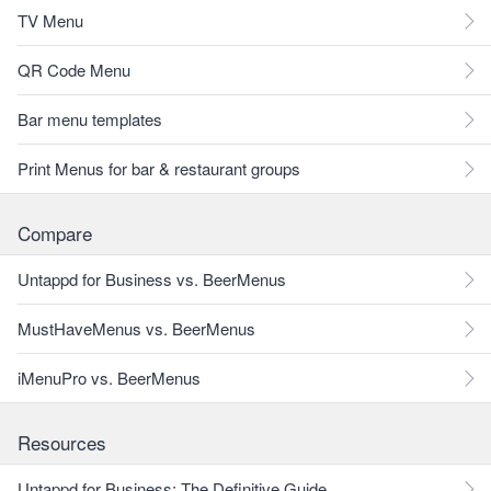
TV Menu
QR Code Menu
Bar menu templates
Print Menus for bar & restaurant groups
Compare
Untappd for Business vs. BeerMenus
MustHaveMenus vs. BeerMenus
iMenuPro vs. BeerMenus
Resources
Untappd for Business: The Definitive Guide