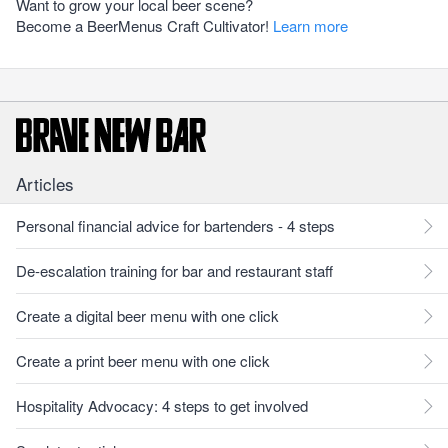
Want to grow your local beer scene?
Become a BeerMenus Craft Cultivator!
Learn more
Articles
Personal financial advice for bartenders - 4 steps
De-escalation training for bar and restaurant staff
Create a digital beer menu with one click
Create a print beer menu with one click
Hospitality Advocacy: 4 steps to get involved