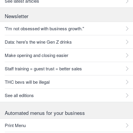
See latest articles
Newsletter
"I'm not obsessed with business growth."
Data: here's the wine Gen Z drinks
Make opening and closing easier
Staff training = guest trust = better sales
THC bevs will be illegal
See all editions
Automated menus for your business
Print Menu