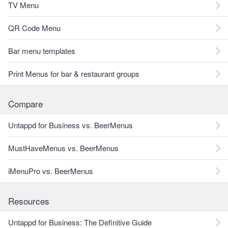
TV Menu
QR Code Menu
Bar menu templates
Print Menus for bar & restaurant groups
Compare
Untappd for Business vs. BeerMenus
MustHaveMenus vs. BeerMenus
iMenuPro vs. BeerMenus
Resources
Untappd for Business: The Definitive Guide