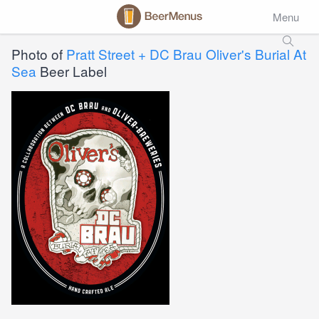
Menu
Photo of
Pratt Street + DC Brau Oliver's Burial At
Sea
Beer Label