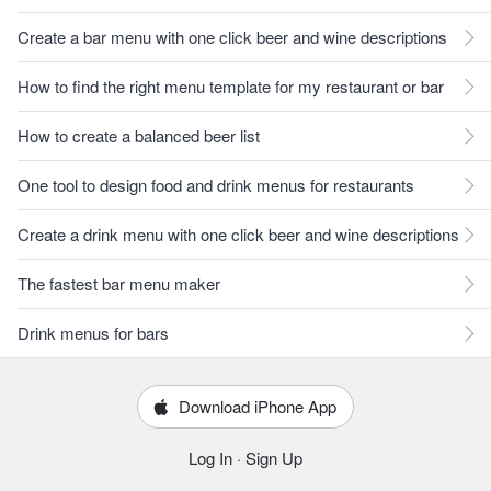
Create a bar menu with one click beer and wine descriptions
How to find the right menu template for my restaurant or bar
How to create a balanced beer list
One tool to design food and drink menus for restaurants
Create a drink menu with one click beer and wine descriptions
The fastest bar menu maker
Drink menus for bars
Download iPhone App
Log In
·
Sign Up