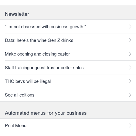
Newsletter
"I'm not obsessed with business growth."
Data: here's the wine Gen Z drinks
Make opening and closing easier
Staff training = guest trust = better sales
THC bevs will be illegal
See all editions
Automated menus for your business
Print Menu