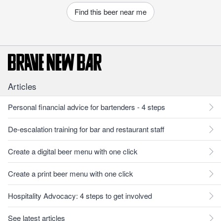
Find this beer near me
Articles
Personal financial advice for bartenders - 4 steps
De-escalation training for bar and restaurant staff
Create a digital beer menu with one click
Create a print beer menu with one click
Hospitality Advocacy: 4 steps to get involved
See latest articles