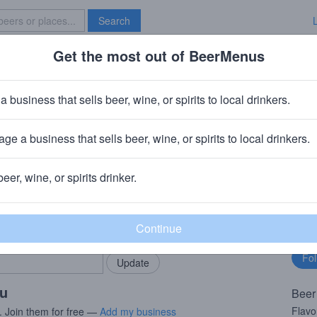
Search
Get the most out of BeerMenus
Specials
Brave New Bar
narlywine
a business that sells beer, wine, or spirits to local drinkers.
 · ~370 calories
ge a business that sells beer, wine, or spirits to local drinkers.
mpany (Heineken)
· Petaluma, CA
beer, wine, or spirits drinker.
rMenus community!
Fo
Add my business
bu
bring in your locals.
ou
Beer
Flavo
. Join them for free —
Add my business