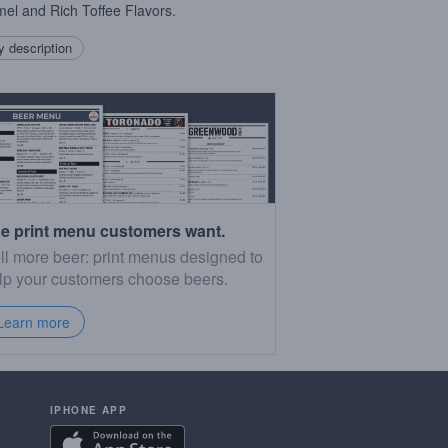
el and Rich Toffee Flavors.
 description
e print menu customers want.
ll more beer: print menus designed to
lp your customers choose beers.
Learn more
IPHONE APP