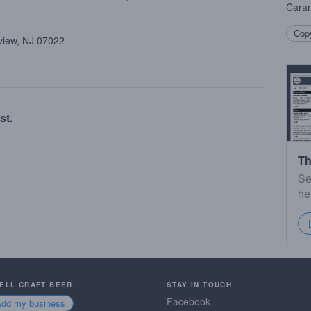
Caram
Copy
view, NJ 07022
st.
Th
Se
he
SELL CRAFT BEER.
STAY IN TOUCH
Facebook
Add my business