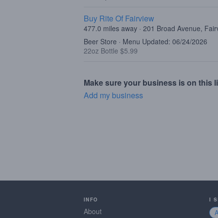
Buy Rite Of Fairview
477.0 miles away · 201 Broad Avenue, Fair
Beer Store · Menu Updated: 06/24/2026
22oz Bottle $5.99
Make sure your business is on this li
Add my business
INFO
I 
About