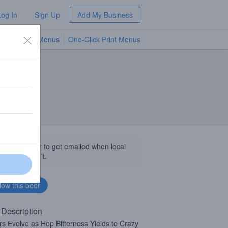
Log In
Sign Up
Add My Business
TV Menus
One-Click Print Menus
NEW
llow this beer to get emailed when local
sinesses get it.
 Description
rs Evolve as Hop Bitterness Yields to Crazy