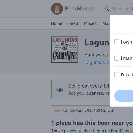
Home
Feed
Places
Map
Events
Lagunitas G
I own 
Barleywine · 10.6% ABV
I mana
Lagunitas Brewing Co
I'm a 
Sell great beer? Tell the Bee
📣
Add your business, list your beers, 
Near
1 place has this beer near y
These places list their beers on BeerMenus