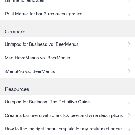
Print Menus for bar & restaurant groups
Compare
Untappd for Business vs. BeerMenus
MustHaveMenus vs. BeerMenus
iMenuPro vs. BeerMenus
Resources
Untappd for Business: The Definitive Guide
Create a bar menu with one click beer and wine descriptions
How to find the right menu template for my restaurant or bar