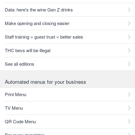
Data: here's the wine Gen Z drinks
Make opening and closing easier
Staff training = guest trust = better sales
THC bevs will be illegal
See all editions
Automated menus for your business
Print Menu
TV Menu
QR Code Menu
Bar menu templates