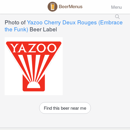
Menu
Photo of
Yazoo Cherry Deux Rouges (Embrace
the Funk)
Beer Label
Find this beer near me