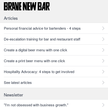
Articles
Personal financial advice for bartenders - 4 steps
De-escalation training for bar and restaurant staff
Create a digital beer menu with one click
Create a print beer menu with one click
Hospitality Advocacy: 4 steps to get involved
See latest articles
Newsletter
"I'm not obsessed with business growth."