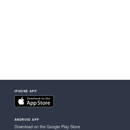
IPHONE APP
ANDROID APP
Download on the Google Play Store