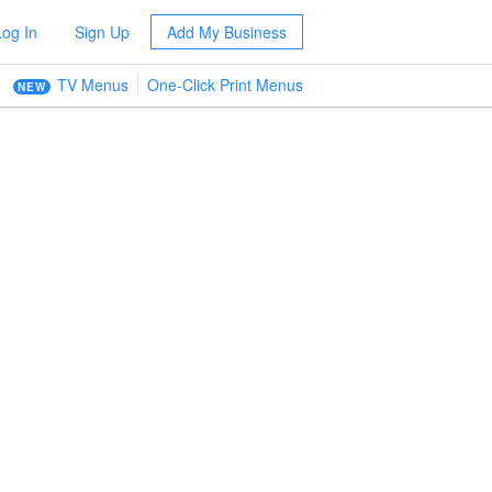
Log In
Sign Up
Add My Business
TV Menus
One-Click Print Menus
NEW