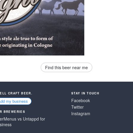
Find this beer near me
SELL CRAFT BEER.
STAY IN TOUCH
Facebook
Add my business
Twitter
R BREWERIES
Instagram
erMenus vs Untappd for
siness