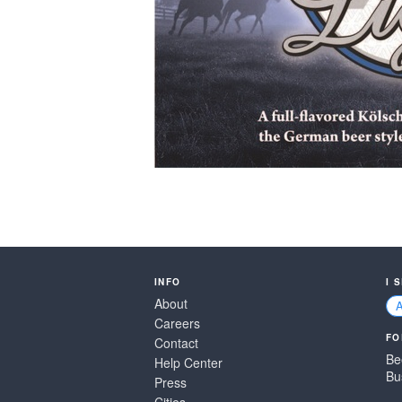
INFO
I 
About
Careers
FO
Contact
Be
Help Center
Bu
Press