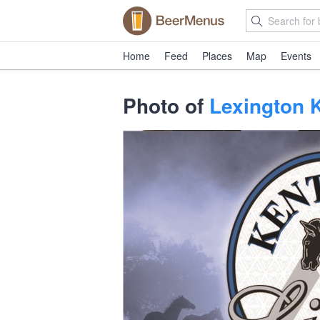
Home
Feed
Places
Map
Events
Photo of
Lexington 