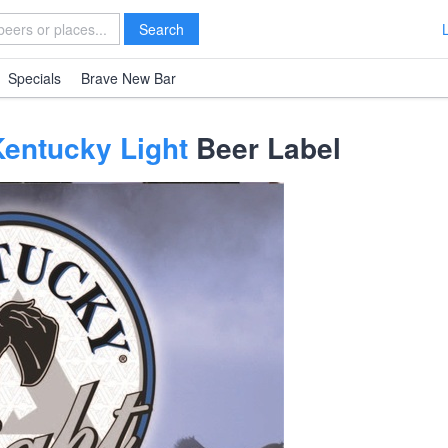
Search
Specials
Brave New Bar
Kentucky Light
Beer Label