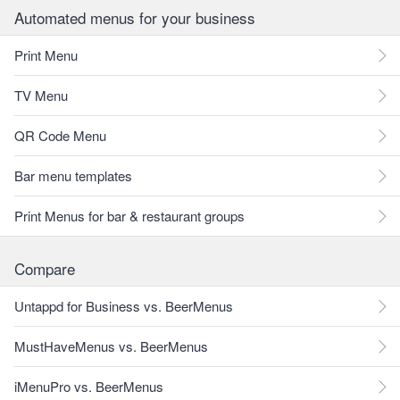
Automated menus for your business
Print Menu
TV Menu
QR Code Menu
Bar menu templates
Print Menus for bar & restaurant groups
Compare
Untappd for Business vs. BeerMenus
MustHaveMenus vs. BeerMenus
iMenuPro vs. BeerMenus