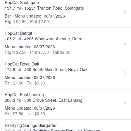
HopCat Southgate
154.7 mi · 15231 Trenton Road, Southgate
Bar · Menu updated: 08/07/2026
Flight $2.50
·
Pint $7.50
HopCat Detroit
165.2 mi · 4265 Woodward Avenue, Detroit
Menu updated: 08/07/2026
Flight $2.50
·
Pint $7.50
·
Tall $9.50
HopCat Royal Oak
174.6 mi · 430 South Main Street, Royal Oak
Menu updated: 08/07/2026
Pint $7.50
·
Tall $9.50
HopCat East Lansing
206.3 mi · 300 Grove Street, East Lansing
Menu updated: 08/07/2026
Pint $7.50
·
Tall $9.50
Petrifying Springs Biergarten
312.9 mi · 964 Petrifying Springs Parkway, Kenosha