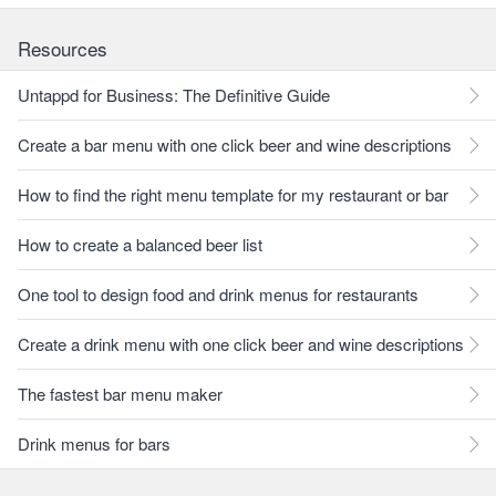
Resources
Untappd for Business: The Definitive Guide
Create a bar menu with one click beer and wine descriptions
How to find the right menu template for my restaurant or bar
How to create a balanced beer list
One tool to design food and drink menus for restaurants
Create a drink menu with one click beer and wine descriptions
The fastest bar menu maker
Drink menus for bars