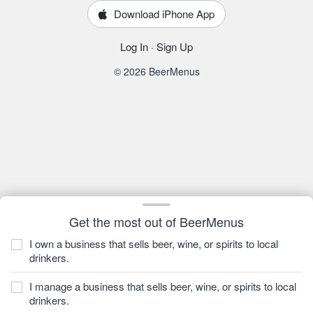
Download iPhone App
Log In
·
Sign Up
© 2026 BeerMenus
Get the most out of BeerMenus
I own a business that sells beer, wine, or spirits to local
drinkers.
I manage a business that sells beer, wine, or spirits to local
drinkers.