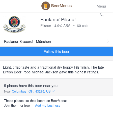
Menu
Paulaner Pilsner
Pilsner · 4.9% ABV · ~160 cals
Paulaner Brauerei · München
Follow this beer
Light, crisp taste and a traditional dry hoppy Pils finish. The late
British Beer Pope Michael Jackson gave this highest ratings.
9 places have this beer near you
Near
Columbus, OH, 43215, US
These places list their beers on BeerMenus.
Join them for free —
Add my business