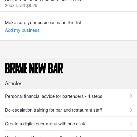
20oz Draft $8.25
Make sure your business is on this list.
Add my business
Articles
Personal financial advice for bartenders - 4 steps
De-escalation training for bar and restaurant staff
Create a digital beer menu with one click