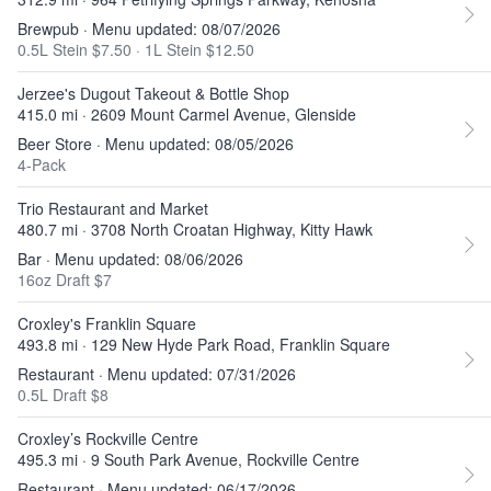
Brewpub · Menu updated: 08/07/2026
0.5L Stein $7.50
·
1L Stein $12.50
Jerzee's Dugout Takeout & Bottle Shop
415.0 mi · 2609 Mount Carmel Avenue, Glenside
Beer Store · Menu updated: 08/05/2026
4-Pack
Trio Restaurant and Market
480.7 mi · 3708 North Croatan Highway, Kitty Hawk
Bar · Menu updated: 08/06/2026
16oz Draft $7
Croxley's Franklin Square
493.8 mi · 129 New Hyde Park Road, Franklin Square
Restaurant · Menu updated: 07/31/2026
0.5L Draft $8
Croxley’s Rockville Centre
495.3 mi · 9 South Park Avenue, Rockville Centre
Restaurant · Menu updated: 06/17/2026