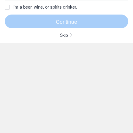
I'm a beer, wine, or spirits drinker.
Skip