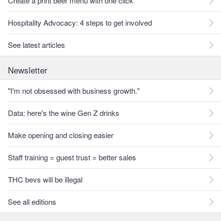
Create a print beer menu with one click
Hospitality Advocacy: 4 steps to get involved
See latest articles
Newsletter
"I'm not obsessed with business growth."
Data: here's the wine Gen Z drinks
Make opening and closing easier
Staff training = guest trust = better sales
THC bevs will be illegal
See all editions