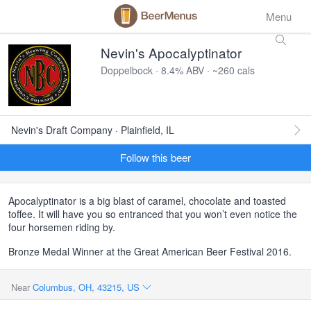
Menu
Nevin's Apocalyptinator
Doppelbock · 8.4% ABV · ~260 cals
Nevin's Draft Company · Plainfield, IL
Follow this beer
Apocalyptinator is a big blast of caramel, chocolate and toasted
toffee. It will have you so entranced that you won’t even notice the
four horsemen riding by.
Bronze Medal Winner at the Great American Beer Festival 2016.
Near
Columbus, OH, 43215, US