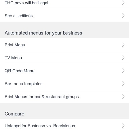
THC bevs will be illegal
See all editions
Automated menus for your business
Print Menu
TV Menu
QR Code Menu
Bar menu templates
Print Menus for bar & restaurant groups
Compare
Untappd for Business vs. BeerMenus