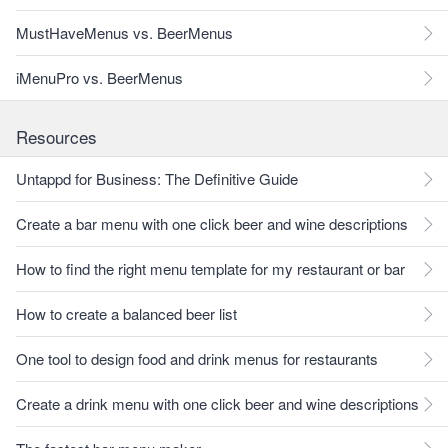
MustHaveMenus vs. BeerMenus
iMenuPro vs. BeerMenus
Resources
Untappd for Business: The Definitive Guide
Create a bar menu with one click beer and wine descriptions
How to find the right menu template for my restaurant or bar
How to create a balanced beer list
One tool to design food and drink menus for restaurants
Create a drink menu with one click beer and wine descriptions