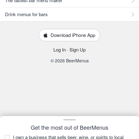
The fastest bar menu maker
Drink menus for bars
Download iPhone App
Log In
·
Sign Up
© 2026 BeerMenus
Get the most out of BeerMenus
I own a business that sells beer, wine, or spirits to local