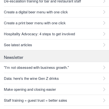
De-escalation training for bar and restaurant staff
Create a digital beer menu with one click
Create a print beer menu with one click
Hospitality Advocacy: 4 steps to get involved
See latest articles
Newsletter
"I'm not obsessed with business growth."
Data: here's the wine Gen Z drinks
Make opening and closing easier
Staff training = guest trust = better sales