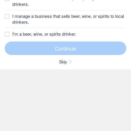
drinkers.
I manage a business that sells beer, wine, or spirits to local
drinkers.
I'm a beer, wine, or spirits drinker.
Skip