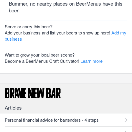
Bummer, no nearby places on BeerMenus have this
beer.
Serve or carry this beer?
Add your business and list your beers to show up here!
Add my
business
Want to grow your local beer scene?
Become a BeerMenus Craft Cultivator!
Learn more
Articles
Personal financial advice for bartenders - 4 steps