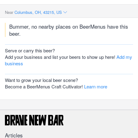
Near
Columbus, OH, 43215, US
Bummer, no nearby places on BeerMenus have this
beer.
Serve or carry this beer?
Add your business and list your beers to show up here!
Add my
business
Want to grow your local beer scene?
Become a BeerMenus Craft Cultivator!
Learn more
Articles