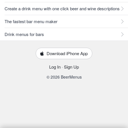
Create a drink menu with one click beer and wine descriptions
The fastest bar menu maker
Drink menus for bars
Download iPhone App
Log In
·
Sign Up
© 2026 BeerMenus