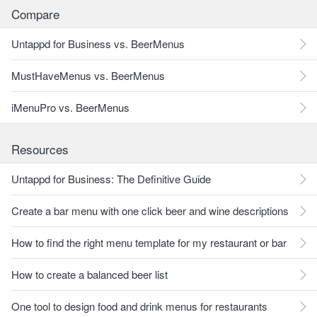
Compare
Untappd for Business vs. BeerMenus
MustHaveMenus vs. BeerMenus
iMenuPro vs. BeerMenus
Resources
Untappd for Business: The Definitive Guide
Create a bar menu with one click beer and wine descriptions
How to find the right menu template for my restaurant or bar
How to create a balanced beer list
One tool to design food and drink menus for restaurants