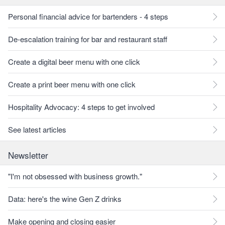
Personal financial advice for bartenders - 4 steps
De-escalation training for bar and restaurant staff
Create a digital beer menu with one click
Create a print beer menu with one click
Hospitality Advocacy: 4 steps to get involved
See latest articles
Newsletter
"I'm not obsessed with business growth."
Data: here's the wine Gen Z drinks
Make opening and closing easier