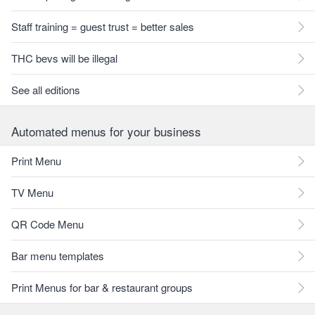
Staff training = guest trust = better sales
THC bevs will be illegal
See all editions
Automated menus for your business
Print Menu
TV Menu
QR Code Menu
Bar menu templates
Print Menus for bar & restaurant groups