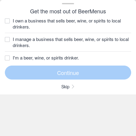
Get the most out of BeerMenus
I own a business that sells beer, wine, or spirits to local
drinkers.
I manage a business that sells beer, wine, or spirits to local
drinkers.
I'm a beer, wine, or spirits drinker.
Skip