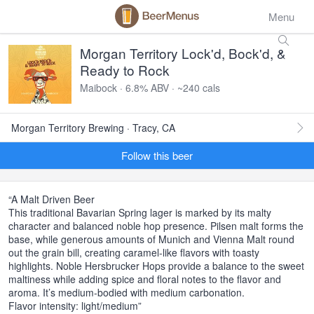
Menu
Morgan Territory Lock'd, Bock'd, &
Ready to Rock
Maibock · 6.8% ABV · ~240 cals
Morgan Territory Brewing · Tracy, CA
Follow this beer
“A Malt Driven Beer
This traditional Bavarian Spring lager is marked by its malty
character and balanced noble hop presence. Pilsen malt forms the
base, while generous amounts of Munich and Vienna Malt round
out the grain bill, creating caramel-like flavors with toasty
highlights. Noble Hersbrucker Hops provide a balance to the sweet
maltiness while adding spice and floral notes to the flavor and
aroma. It’s medium-bodied with medium carbonation.
Flavor intensity: light/medium”